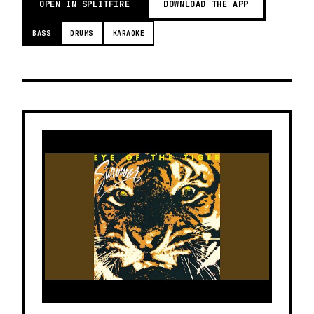
OPEN IN SPLITFIRE
DOWNLOAD THE APP
BASS
DRUMS
KARAOKE