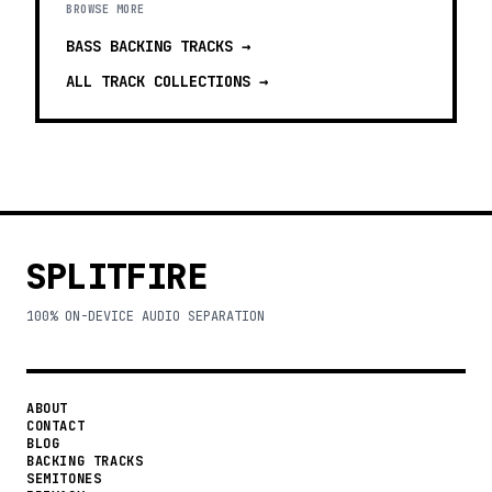
BROWSE MORE
BASS BACKING TRACKS
→
ALL TRACK COLLECTIONS →
SPLITFIRE
100% ON-DEVICE AUDIO SEPARATION
ABOUT
CONTACT
BLOG
BACKING TRACKS
SEMITONES