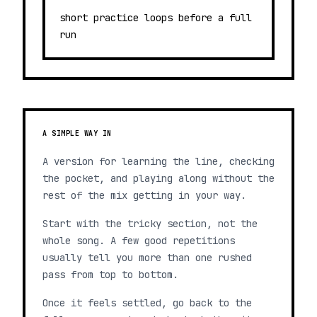
short practice loops before a full
run
A SIMPLE WAY IN
A version for learning the line, checking
the pocket, and playing along without the
rest of the mix getting in your way.
Start with the tricky section, not the
whole song. A few good repetitions
usually tell you more than one rushed
pass from top to bottom.
Once it feels settled, go back to the