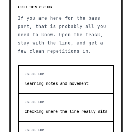
ABOUT THIS VERSION
If you are here for the bass
part, that is probably all you
need to know. Open the track,
stay with the line, and get a
few clean repetitions in.
USEFUL FOR
learning notes and movement
USEFUL FOR
checking where the line really sits
USEFUL FOR