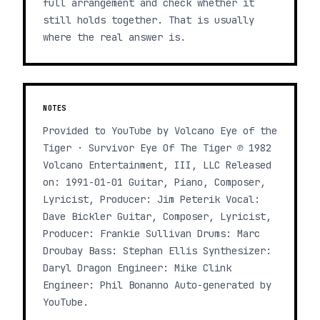
full arrangement and check whether it
still holds together. That is usually
where the real answer is.
NOTES
Provided to YouTube by Volcano Eye of the
Tiger · Survivor Eye Of The Tiger ℗ 1982
Volcano Entertainment, III, LLC Released
on: 1991-01-01 Guitar, Piano, Composer,
Lyricist, Producer: Jim Peterik Vocal:
Dave Bickler Guitar, Composer, Lyricist,
Producer: Frankie Sullivan Drums: Marc
Droubay Bass: Stephan Ellis Synthesizer:
Daryl Dragon Engineer: Mike Clink
Engineer: Phil Bonanno Auto-generated by
YouTube.