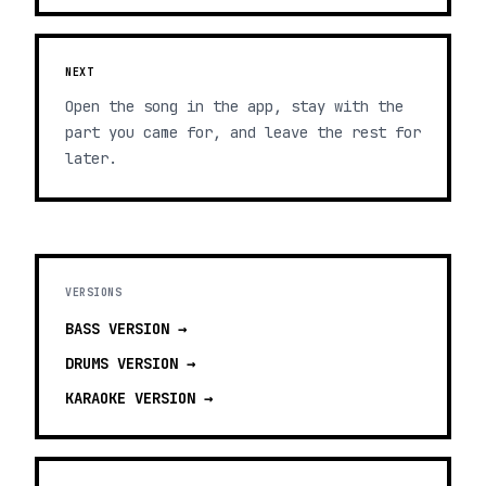
NEXT
Open the song in the app, stay with the
part you came for, and leave the rest for
later.
VERSIONS
BASS
VERSION →
DRUMS
VERSION →
KARAOKE
VERSION →