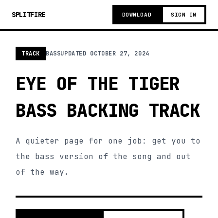
SPLITFIRE
DOWNLOAD
SIGN IN
TRACK
BASS
UPDATED
OCTOBER 27, 2024
EYE OF THE TIGER
BASS BACKING TRACK
A quieter page for one job: get you to
the bass version of the song and out
of the way.