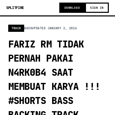
SPLITFIRE
DOWNLOAD
SIGN IN
TRACK
BASS
UPDATED
JANUARY 2, 2026
FARIZ RM TIDAK
PERNAH PAKAI
N4RK0B4 SAAT
MEMBUAT KARYA !!!
#SHORTS BASS
BACKING TRACK