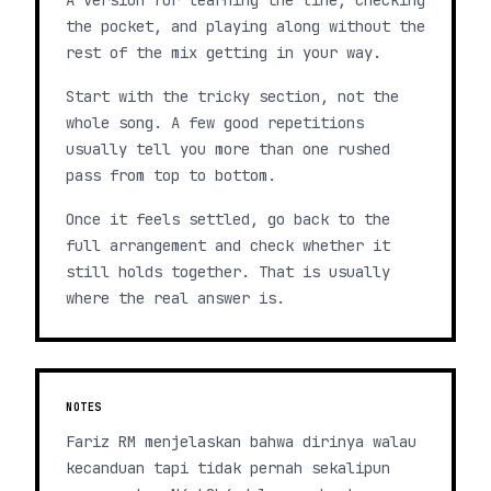
A version for learning the line, checking
the pocket, and playing along without the
rest of the mix getting in your way.
Start with the tricky section, not the
whole song. A few good repetitions
usually tell you more than one rushed
pass from top to bottom.
Once it feels settled, go back to the
full arrangement and check whether it
still holds together. That is usually
where the real answer is.
NOTES
Fariz RM menjelaskan bahwa dirinya walau
kecanduan tapi tidak pernah sekalipun