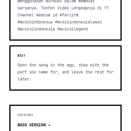
menggunakan N4rk0b4 dalam membuat
karyanya. Tonton Video Lengkapnya di YT
Channel medcom id #farizrm
#musikindonesia #musikindonesialawas
#musisiindonesia #musisilegend
NEXT
Open the song in the app, stay with the
part you came for, and leave the rest for
later.
VERSIONS
BASS
VERSION →