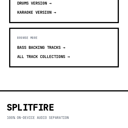
DRUMS
VERSION →
KARAOKE
VERSION →
BROWSE MORE
BASS BACKING TRACKS
→
ALL TRACK COLLECTIONS →
SPLITFIRE
100% ON-DEVICE AUDIO SEPARATION