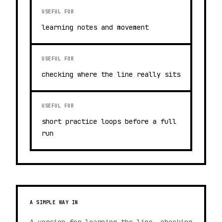
USEFUL FOR
learning notes and movement
USEFUL FOR
checking where the line really sits
USEFUL FOR
short practice loops before a full
run
A SIMPLE WAY IN