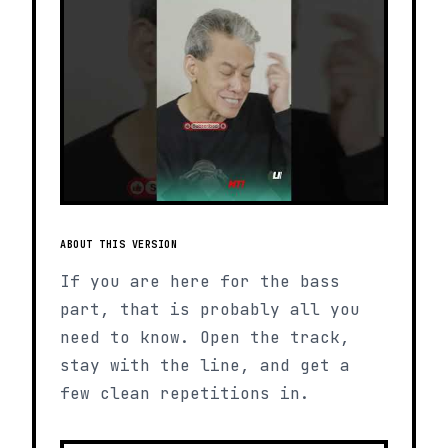
ABOUT THIS VERSION
If you are here for the bass
part, that is probably all you
need to know. Open the track,
stay with the line, and get a
few clean repetitions in.