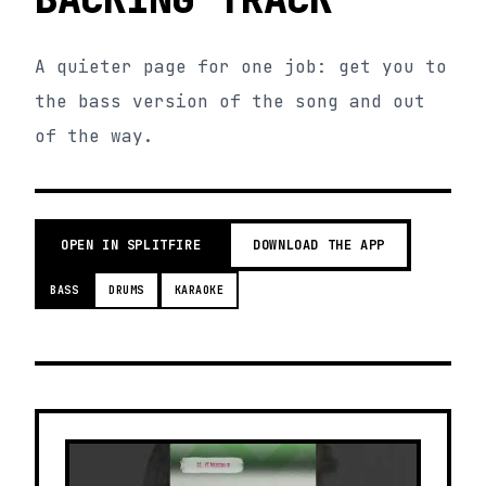
A quieter page for one job: get you to
the bass version of the song and out
of the way.
OPEN IN SPLITFIRE
DOWNLOAD THE APP
BASS
DRUMS
KARAOKE