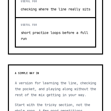
USEFUL FOR
checking where the line really sits
USEFUL FOR
short practice loops before a full
run
A SIMPLE WAY IN
A version for learning the line, checking
the pocket, and playing along without the
rest of the mix getting in your way.
Start with the tricky section, not the
whole song. A few good repetitions