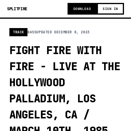
SPLITFIRE
DOWNLOAD
SIGN IN
TRACK
BASS
UPDATED
DECEMBER 8, 2023
FIGHT FIRE WITH
FIRE - LIVE AT THE
HOLLYWOOD
PALLADIUM, LOS
ANGELES, CA /
MARCH 10TH, 1985