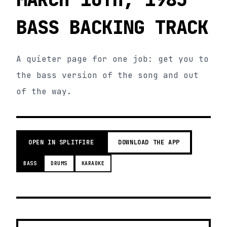
BASS BACKING TRACK
A quieter page for one job: get you to
the bass version of the song and out
of the way.
OPEN IN SPLITFIRE
DOWNLOAD THE APP
BASS
DRUMS
KARAOKE