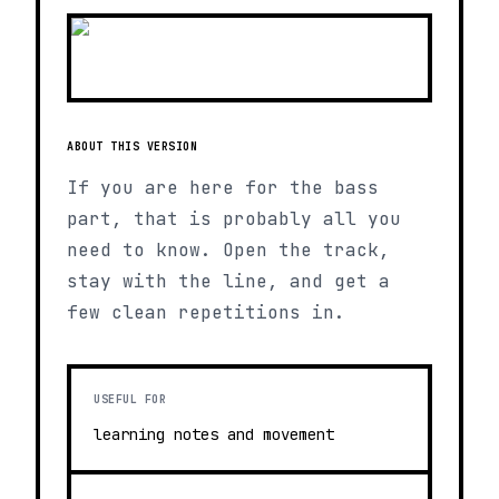
ABOUT THIS VERSION
If you are here for the bass
part, that is probably all you
need to know. Open the track,
stay with the line, and get a
few clean repetitions in.
USEFUL FOR
learning notes and movement