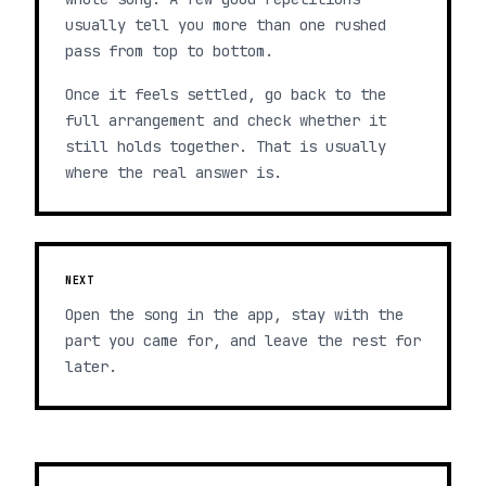
usually tell you more than one rushed
pass from top to bottom.
Once it feels settled, go back to the
full arrangement and check whether it
still holds together. That is usually
where the real answer is.
NEXT
Open the song in the app, stay with the
part you came for, and leave the rest for
later.