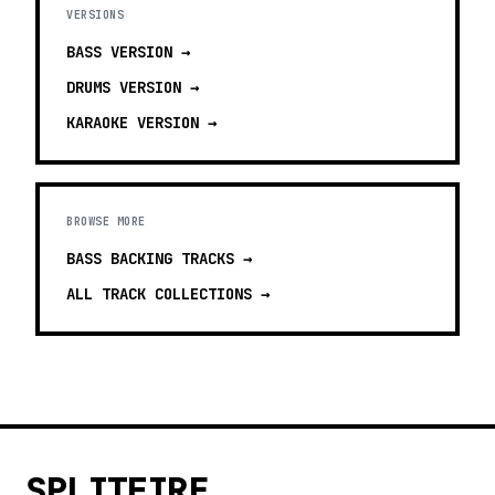
VERSIONS
BASS
VERSION →
DRUMS
VERSION →
KARAOKE
VERSION →
BROWSE MORE
BASS BACKING TRACKS
→
ALL TRACK COLLECTIONS →
SPLITFIRE