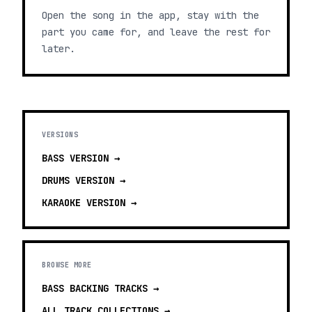
Open the song in the app, stay with the
part you came for, and leave the rest for
later.
VERSIONS
BASS
VERSION →
DRUMS
VERSION →
KARAOKE
VERSION →
BROWSE MORE
BASS BACKING TRACKS
→
ALL TRACK COLLECTIONS →