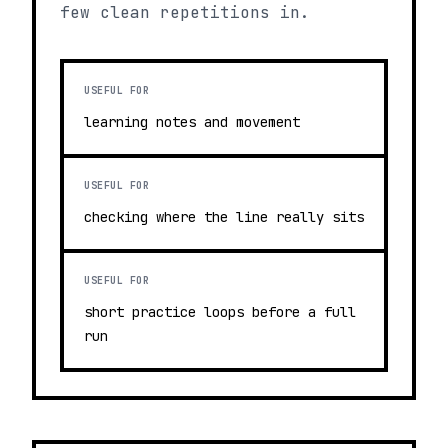
few clean repetitions in.
USEFUL FOR
learning notes and movement
USEFUL FOR
checking where the line really sits
USEFUL FOR
short practice loops before a full
run