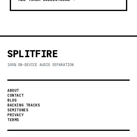
SPLITFIRE
100% ON-DEVICE AUDIO SEPARATION
ABOUT
CONTACT
BLOG
BACKING TRACKS
SEMITONES
PRIVACY
TERMS