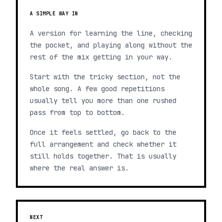
A SIMPLE WAY IN
A version for learning the line, checking
the pocket, and playing along without the
rest of the mix getting in your way.
Start with the tricky section, not the
whole song. A few good repetitions
usually tell you more than one rushed
pass from top to bottom.
Once it feels settled, go back to the
full arrangement and check whether it
still holds together. That is usually
where the real answer is.
NEXT