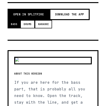
OPEN IN SPLITFIRE
DOWNLOAD THE APP
BASS
DRUMS
KARAOKE
ABOUT THIS VERSION
If you are here for the bass
part, that is probably all you
need to know. Open the track,
stay with the line, and get a