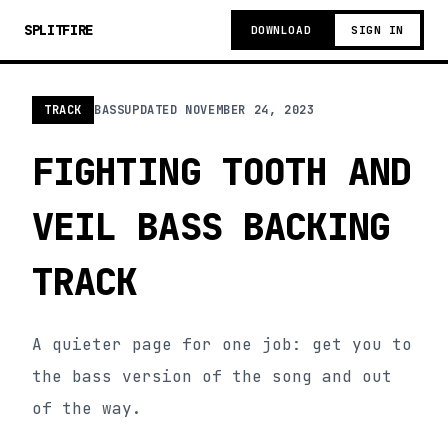
SPLITFIRE
DOWNLOAD
SIGN IN
TRACK
BASS
UPDATED
NOVEMBER 24, 2023
FIGHTING TOOTH AND
VEIL BASS BACKING
TRACK
A quieter page for one job: get you to
the bass version of the song and out
of the way.