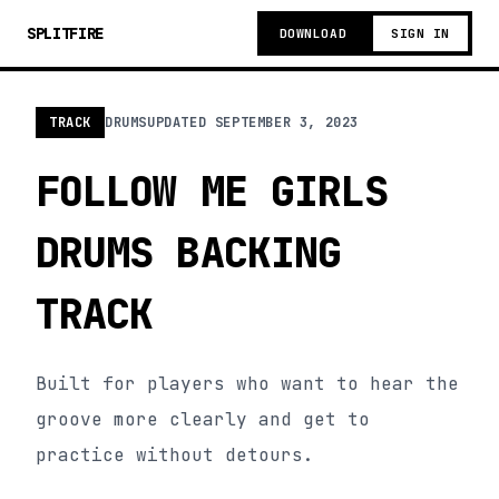
SPLITFIRE
DOWNLOAD
SIGN IN
TRACK
DRUMS
UPDATED
SEPTEMBER 3, 2023
FOLLOW ME GIRLS
DRUMS BACKING
TRACK
Built for players who want to hear the
groove more clearly and get to
practice without detours.