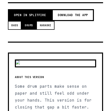
OPEN IN SPLITFIRE
DOWNLOAD THE APP
BASS
DRUMS
KARAOKE
ABOUT THIS VERSION
Some drum parts make sense on
paper and still feel odd under
your hands. This version is for
closing that gap a bit faster.