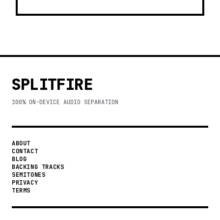
SPLITFIRE
100% ON-DEVICE AUDIO SEPARATION
ABOUT
CONTACT
BLOG
BACKING TRACKS
SEMITONES
PRIVACY
TERMS