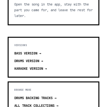
Open the song in the app, stay with the
part you came for, and leave the rest for
later.
VERSIONS
BASS
VERSION →
DRUMS
VERSION →
KARAOKE
VERSION →
BROWSE MORE
DRUMS BACKING TRACKS
→
ALL TRACK COLLECTIONS →