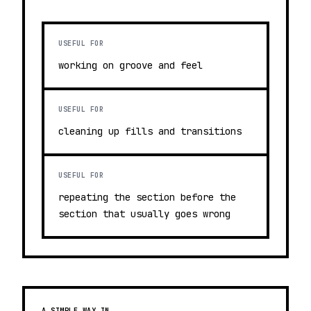
USEFUL FOR
working on groove and feel
USEFUL FOR
cleaning up fills and transitions
USEFUL FOR
repeating the section before the
section that usually goes wrong
A SIMPLE WAY IN