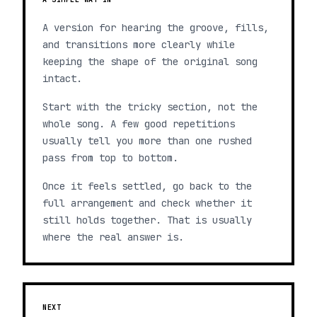
A version for hearing the groove, fills,
and transitions more clearly while
keeping the shape of the original song
intact.
Start with the tricky section, not the
whole song. A few good repetitions
usually tell you more than one rushed
pass from top to bottom.
Once it feels settled, go back to the
full arrangement and check whether it
still holds together. That is usually
where the real answer is.
NEXT