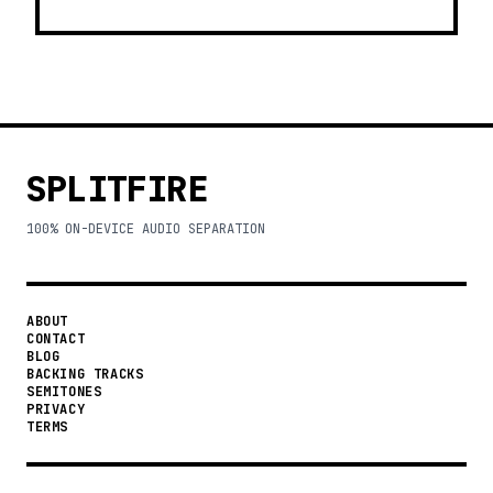
SPLITFIRE
100% ON-DEVICE AUDIO SEPARATION
ABOUT
CONTACT
BLOG
BACKING TRACKS
SEMITONES
PRIVACY
TERMS