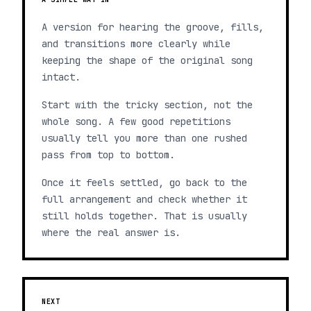
A version for hearing the groove, fills,
and transitions more clearly while
keeping the shape of the original song
intact.
Start with the tricky section, not the
whole song. A few good repetitions
usually tell you more than one rushed
pass from top to bottom.
Once it feels settled, go back to the
full arrangement and check whether it
still holds together. That is usually
where the real answer is.
NEXT