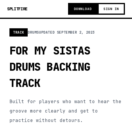
SPLITFIRE
DOWNLOAD
SIGN IN
TRACK
DRUMS
UPDATED
SEPTEMBER 2, 2023
FOR MY SISTAS
DRUMS BACKING
TRACK
Built for players who want to hear the
groove more clearly and get to
practice without detours.