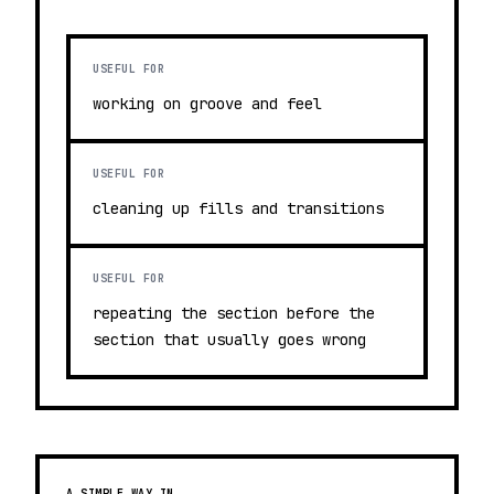
USEFUL FOR
working on groove and feel
USEFUL FOR
cleaning up fills and transitions
USEFUL FOR
repeating the section before the
section that usually goes wrong
A SIMPLE WAY IN