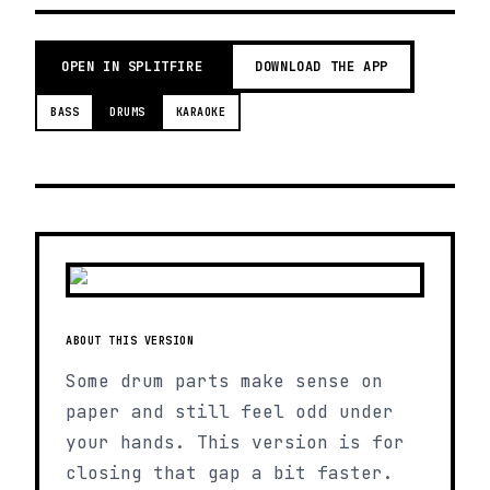
OPEN IN SPLITFIRE
DOWNLOAD THE APP
BASS
DRUMS
KARAOKE
ABOUT THIS VERSION
Some drum parts make sense on
paper and still feel odd under
your hands. This version is for
closing that gap a bit faster.