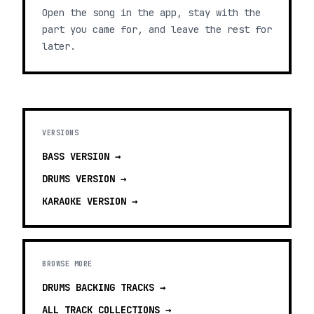
Open the song in the app, stay with the
part you came for, and leave the rest for
later.
VERSIONS
BASS
VERSION →
DRUMS
VERSION →
KARAOKE
VERSION →
BROWSE MORE
DRUMS BACKING TRACKS
→
ALL TRACK COLLECTIONS →