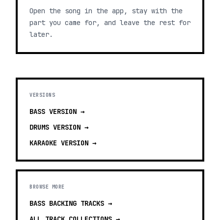
Open the song in the app, stay with the
part you came for, and leave the rest for
later.
VERSIONS
BASS
VERSION →
DRUMS
VERSION →
KARAOKE
VERSION →
BROWSE MORE
BASS BACKING TRACKS
→
ALL TRACK COLLECTIONS →