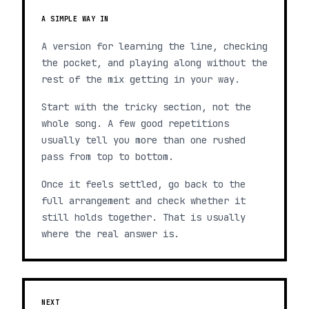
A SIMPLE WAY IN
A version for learning the line, checking
the pocket, and playing along without the
rest of the mix getting in your way.
Start with the tricky section, not the
whole song. A few good repetitions
usually tell you more than one rushed
pass from top to bottom.
Once it feels settled, go back to the
full arrangement and check whether it
still holds together. That is usually
where the real answer is.
NEXT