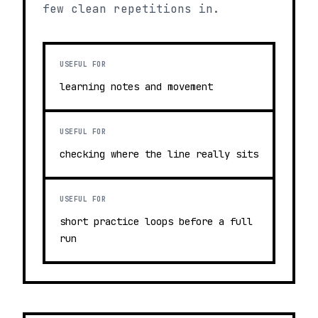
few clean repetitions in.
USEFUL FOR
learning notes and movement
USEFUL FOR
checking where the line really sits
USEFUL FOR
short practice loops before a full
run