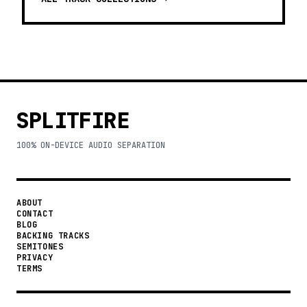
SPLITFIRE
100% ON-DEVICE AUDIO SEPARATION
ABOUT
CONTACT
BLOG
BACKING TRACKS
SEMITONES
PRIVACY
TERMS