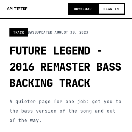
SPLITFIRE
DOWNLOAD
SIGN IN
TRACK
BASS
UPDATED
AUGUST 30, 2023
FUTURE LEGEND -
2016 REMASTER BASS
BACKING TRACK
A quieter page for one job: get you to
the bass version of the song and out
of the way.