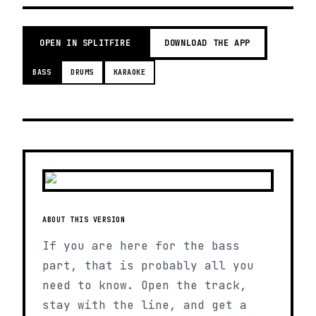
OPEN IN SPLITFIRE
DOWNLOAD THE APP
BASS
DRUMS
KARAOKE
ABOUT THIS VERSION
If you are here for the bass
part, that is probably all you
need to know. Open the track,
stay with the line, and get a