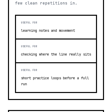
few clean repetitions in.
USEFUL FOR
learning notes and movement
USEFUL FOR
checking where the line really sits
USEFUL FOR
short practice loops before a full
run