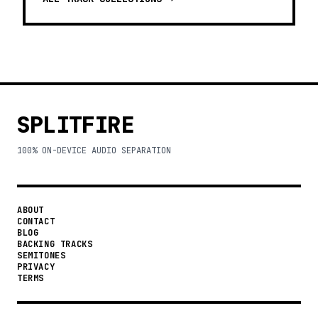
SPLITFIRE
100% ON-DEVICE AUDIO SEPARATION
ABOUT
CONTACT
BLOG
BACKING TRACKS
SEMITONES
PRIVACY
TERMS