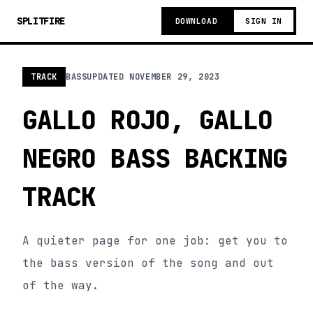
SPLITFIRE
DOWNLOAD
SIGN IN
TRACK
BASS
UPDATED
NOVEMBER 29, 2023
GALLO ROJO, GALLO
NEGRO BASS BACKING
TRACK
A quieter page for one job: get you to
the bass version of the song and out
of the way.