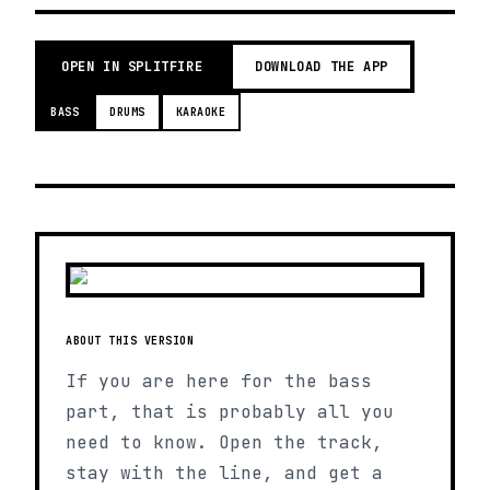
OPEN IN SPLITFIRE
DOWNLOAD THE APP
BASS
DRUMS
KARAOKE
ABOUT THIS VERSION
If you are here for the bass
part, that is probably all you
need to know. Open the track,
stay with the line, and get a