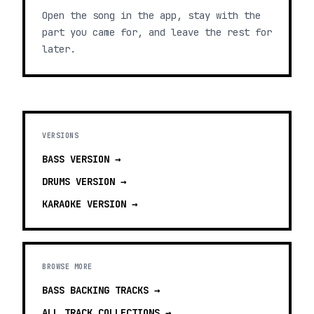
Open the song in the app, stay with the
part you came for, and leave the rest for
later.
VERSIONS
BASS
VERSION →
DRUMS
VERSION →
KARAOKE
VERSION →
BROWSE MORE
BASS BACKING TRACKS
→
ALL TRACK COLLECTIONS →