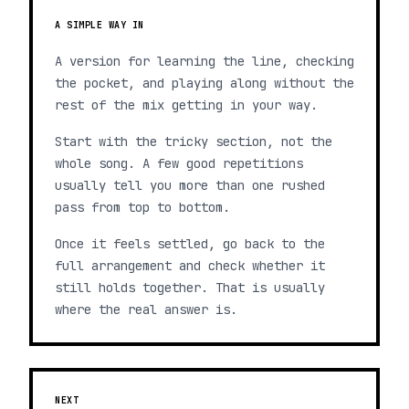
A SIMPLE WAY IN
A version for learning the line, checking
the pocket, and playing along without the
rest of the mix getting in your way.
Start with the tricky section, not the
whole song. A few good repetitions
usually tell you more than one rushed
pass from top to bottom.
Once it feels settled, go back to the
full arrangement and check whether it
still holds together. That is usually
where the real answer is.
NEXT