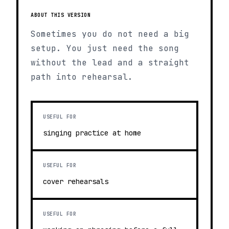
ABOUT THIS VERSION
Sometimes you do not need a big
setup. You just need the song
without the lead and a straight
path into rehearsal.
USEFUL FOR
singing practice at home
USEFUL FOR
cover rehearsals
USEFUL FOR