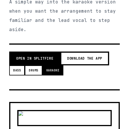
A simple way into the karaoke version
when you want the arrangement to stay
familiar and the lead vocal to step
aside.
OPEN IN SPLITFIRE
DOWNLOAD THE APP
BASS
DRUMS
KARAOKE