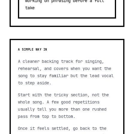
working on phrasing before a full
take
A SIMPLE WAY IN
A cleaner backing track for singing,
rehearsal, and covers when you want the
song to stay familiar but the lead vocal
to step aside.
Start with the tricky section, not the
whole song. A few good repetitions
usually tell you more than one rushed
pass from top to bottom.
Once it feels settled, go back to the