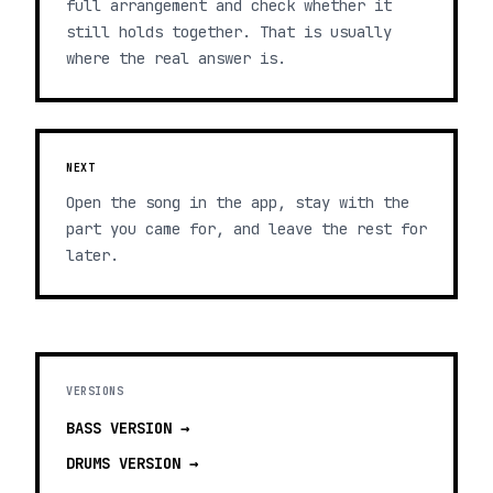
full arrangement and check whether it
still holds together. That is usually
where the real answer is.
NEXT
Open the song in the app, stay with the
part you came for, and leave the rest for
later.
VERSIONS
BASS
VERSION →
DRUMS
VERSION →