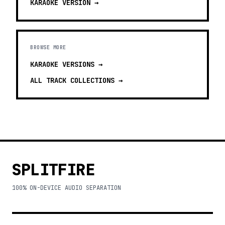
KARAOKE
VERSION →
BROWSE MORE
KARAOKE VERSIONS
→
ALL TRACK COLLECTIONS →
SPLITFIRE
100% ON-DEVICE AUDIO SEPARATION