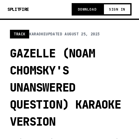
SPLITFIRE
DOWNLOAD
SIGN IN
TRACK
KARAOKE
UPDATED
AUGUST 25, 2023
GAZELLE (NOAM
CHOMSKY'S
UNANSWERED
QUESTION) KARAOKE
VERSION