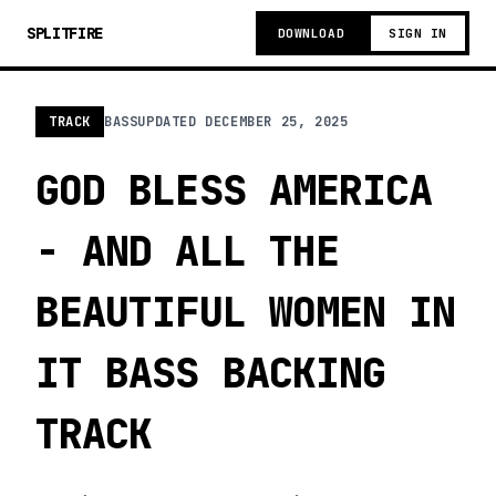
SPLITFIRE
DOWNLOAD
SIGN IN
TRACK
BASS
UPDATED
DECEMBER 25, 2025
GOD BLESS AMERICA
- AND ALL THE
BEAUTIFUL WOMEN IN
IT BASS BACKING
TRACK