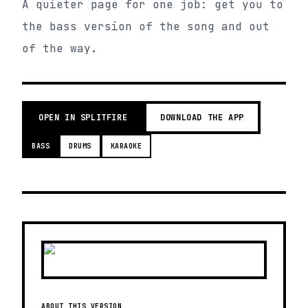
A quieter page for one job: get you to
the bass version of the song and out
of the way.
OPEN IN SPLITFIRE
DOWNLOAD THE APP
BASS
DRUMS
KARAOKE
ABOUT THIS VERSION