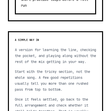
run
A SIMPLE WAY IN
A version for learning the line, checking
the pocket, and playing along without the
rest of the mix getting in your way.
Start with the tricky section, not the
whole song. A few good repetitions
usually tell you more than one rushed
pass from top to bottom.
Once it feels settled, go back to the
full arrangement and check whether it