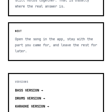
still holds together. That is usually
where the real answer is.
NEXT
Open the song in the app, stay with the
part you came for, and leave the rest for
later.
VERSIONS
BASS
VERSION →
DRUMS
VERSION →
KARAOKE
VERSION →