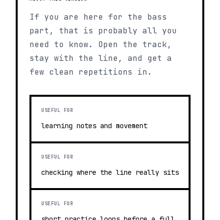
If you are here for the bass
part, that is probably all you
need to know. Open the track,
stay with the line, and get a
few clean repetitions in.
USEFUL FOR
learning notes and movement
USEFUL FOR
checking where the line really sits
USEFUL FOR
short practice loops before a full