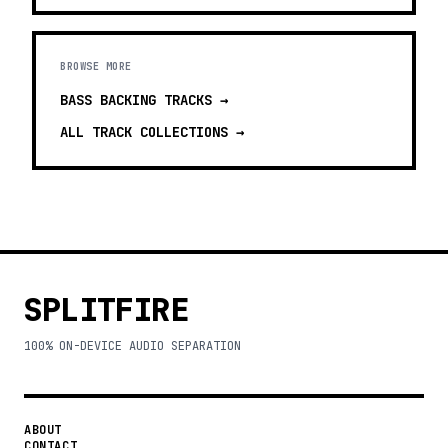
BROWSE MORE
BASS BACKING TRACKS
→
ALL TRACK COLLECTIONS →
SPLITFIRE
100% ON-DEVICE AUDIO SEPARATION
ABOUT
CONTACT