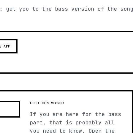
: get you to the bass version of the son
E APP
ABOUT THIS VERSION
If you are here for the bass
part, that is probably all
you need to know. Open the