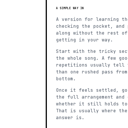
A SIMPLE WAY IN
A version for learning th
checking the pocket, and 
along without the rest of
getting in your way.
Start with the tricky sec
the whole song. A few goo
repetitions usually tell 
than one rushed pass from
bottom.
Once it feels settled, go
the full arrangement and 
whether it still holds to
That is usually where the
answer is.