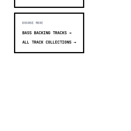
BROWSE MORE
BASS BACKING TRACKS
→
ALL TRACK COLLECTIONS →