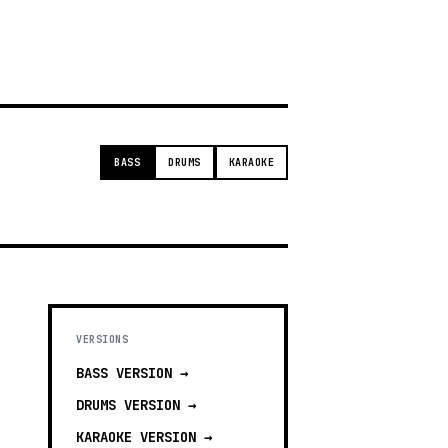
g
BASS
DRUMS
KARAOKE
VERSIONS
BASS
VERSION →
DRUMS
VERSION →
KARAOKE
VERSION →