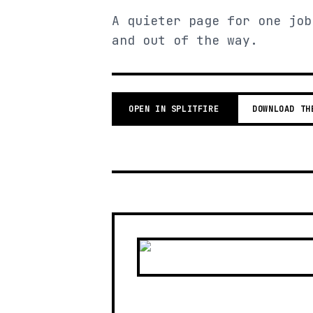
A quieter page for one job
and out of the way.
OPEN IN SPLITFIRE
DOWNLOAD TH