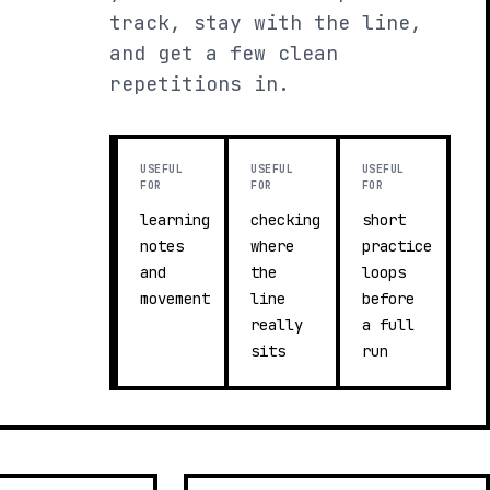
track, stay with the line,
and get a few clean
repetitions in.
USEFUL
USEFUL
USEFUL
FOR
FOR
FOR
learning
checking
short
notes
where
practice
and
the
loops
movement
line
before
really
a full
sits
run