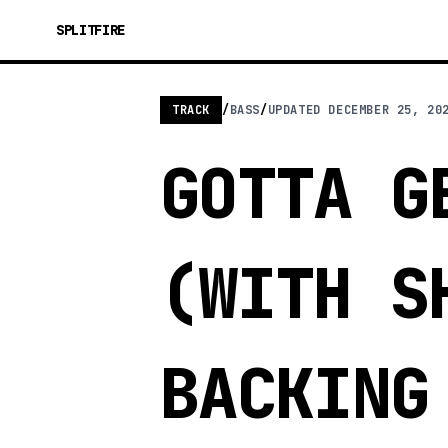
SPLITFIRE
TRACK
/
BASS
/
UPDATED
DECEMBER 25, 20
GOTTA G
(WITH S
BACKING