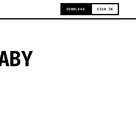
DOWNLOAD
SIGN IN
ABY