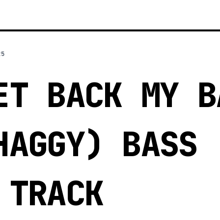
25
ET BACK MY B
HAGGY) BASS
 TRACK