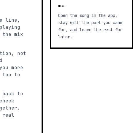
NEXT
Open the song in the app,
e line,
stay with the part you came
playing
for, and leave the rest for
 the mix
later.
tion, not
d
you more
 top to
 back to
check
gether.
 real