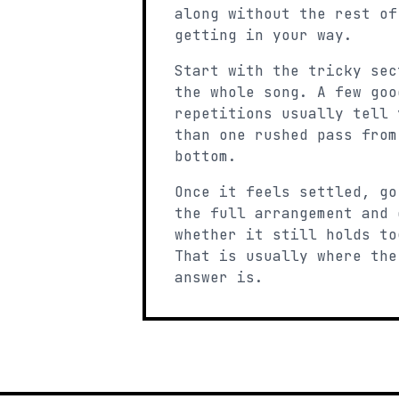
along without the rest of
getting in your way.
Start with the tricky sec
the whole song. A few goo
repetitions usually tell 
than one rushed pass from
bottom.
Once it feels settled, go
the full arrangement and 
whether it still holds to
That is usually where the
answer is.