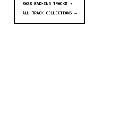
BASS BACKING TRACKS
→
ALL TRACK COLLECTIONS →