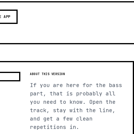
E APP
ABOUT THIS VERSION
If you are here for the bass
part, that is probably all
you need to know. Open the
track, stay with the line,
and get a few clean
repetitions in.