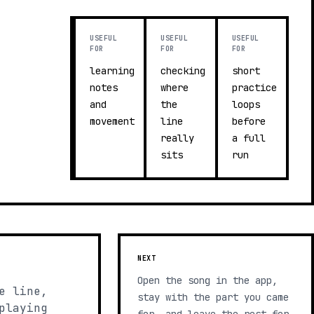
USEFUL
USEFUL
USEFUL
FOR
FOR
FOR
learning
checking
short
notes
where
practice
and
the
loops
movement
line
before
really
a full
sits
run
NEXT
Open the song in the app,
e line,
stay with the part you came
playing