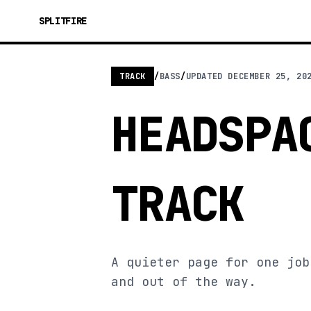
SPLITFIRE
TRACK
/
BASS
/
UPDATED
DECEMBER 25, 20
HEADSPA
TRACK
A quieter page for one job
and out of the way.