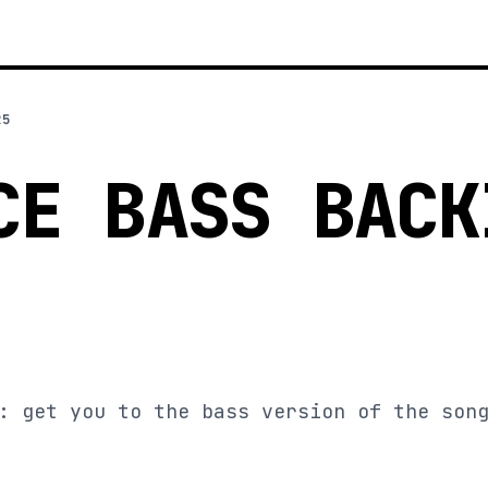
25
CE BASS BACK
: get you to the bass version of the son