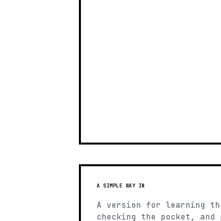
A SIMPLE WAY IN
A version for learning th
checking the pocket, and 