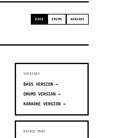
BASS
DRUMS
KARAOKE
VERSIONS
BASS
VERSION →
DRUMS
VERSION →
KARAOKE
VERSION →
BROWSE MORE