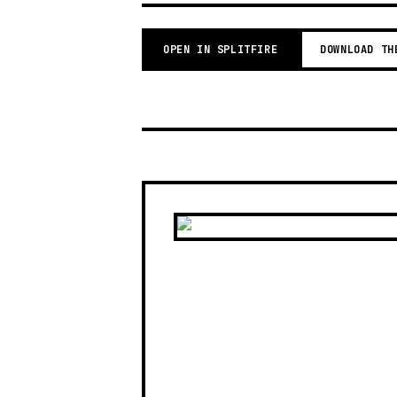
OPEN IN SPLITFIRE
DOWNLOAD TH