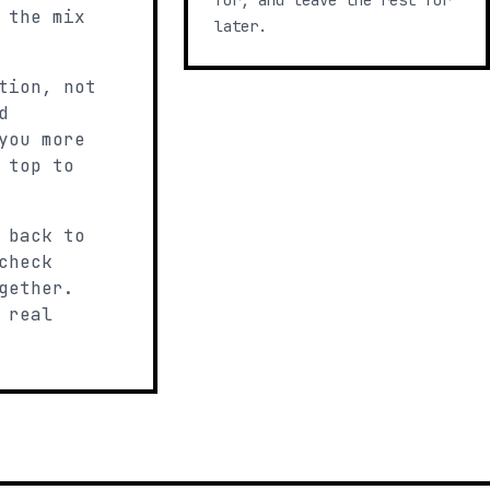
for, and leave the rest for
 the mix
later.
tion, not
d
you more
 top to
 back to
check
gether.
 real