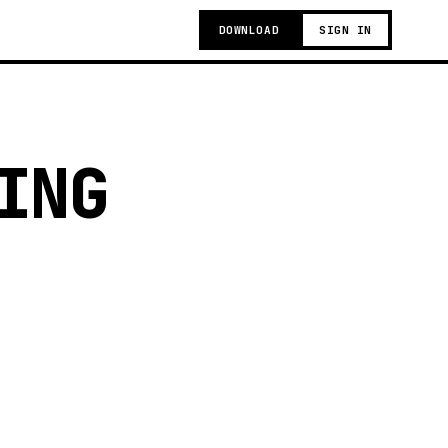
DOWNLOAD
SIGN IN
ING
g