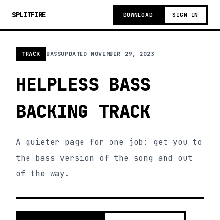
SPLITFIRE
DOWNLOAD
SIGN IN
TRACK
BASS
UPDATED
NOVEMBER 29, 2023
HELPLESS BASS
BACKING TRACK
A quieter page for one job: get you to
the bass version of the song and out
of the way.