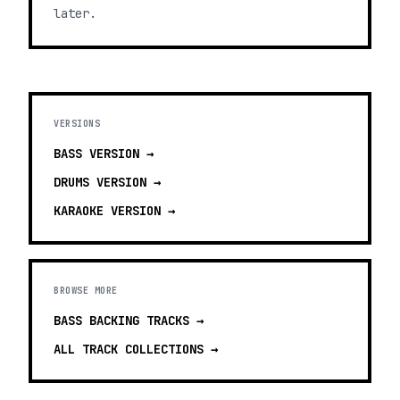
later.
VERSIONS
BASS
VERSION →
DRUMS
VERSION →
KARAOKE
VERSION →
BROWSE MORE
BASS BACKING TRACKS
→
ALL TRACK COLLECTIONS →