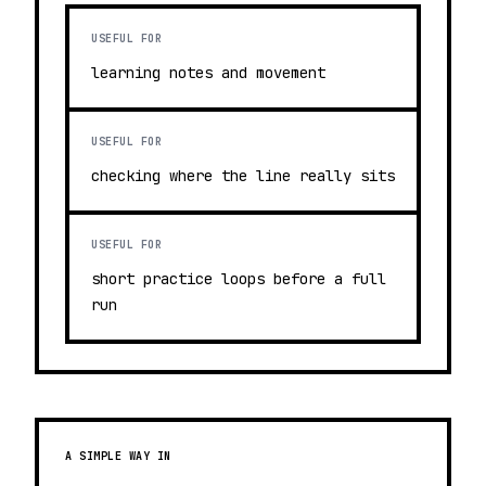
USEFUL FOR
learning notes and movement
USEFUL FOR
checking where the line really sits
USEFUL FOR
short practice loops before a full
run
A SIMPLE WAY IN