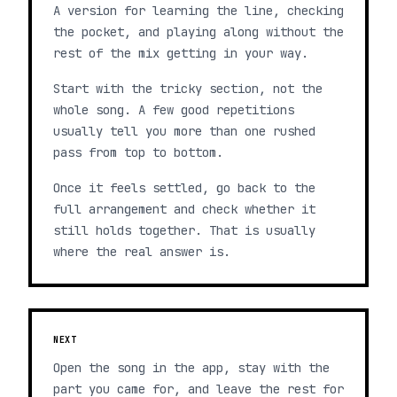
A version for learning the line, checking
the pocket, and playing along without the
rest of the mix getting in your way.
Start with the tricky section, not the
whole song. A few good repetitions
usually tell you more than one rushed
pass from top to bottom.
Once it feels settled, go back to the
full arrangement and check whether it
still holds together. That is usually
where the real answer is.
NEXT
Open the song in the app, stay with the
part you came for, and leave the rest for