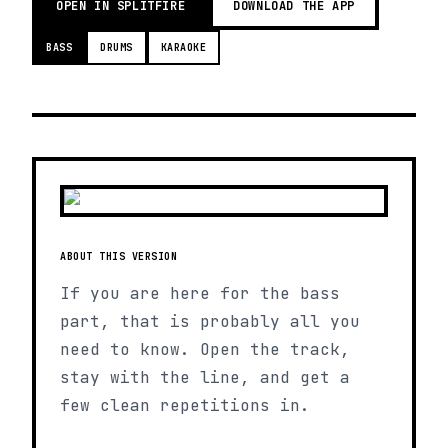
OPEN IN SPLITFIRE
DOWNLOAD THE APP
BASS
DRUMS
KARAOKE
ABOUT THIS VERSION
If you are here for the bass
part, that is probably all you
need to know. Open the track,
stay with the line, and get a
few clean repetitions in.