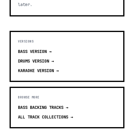
later.
VERSIONS
BASS
VERSION →
DRUMS
VERSION →
KARAOKE
VERSION →
BROWSE MORE
BASS BACKING TRACKS
→
ALL TRACK COLLECTIONS →