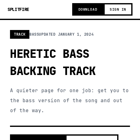
SPLITFIRE
DOWNLOAD
SIGN IN
TRACK
BASS
UPDATED
JANUARY 1, 2024
HERETIC BASS
BACKING TRACK
A quieter page for one job: get you to
the bass version of the song and out
of the way.