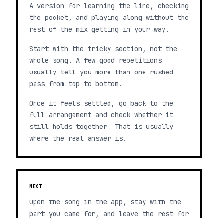
A version for learning the line, checking
the pocket, and playing along without the
rest of the mix getting in your way.
Start with the tricky section, not the
whole song. A few good repetitions
usually tell you more than one rushed
pass from top to bottom.
Once it feels settled, go back to the
full arrangement and check whether it
still holds together. That is usually
where the real answer is.
NEXT
Open the song in the app, stay with the
part you came for, and leave the rest for