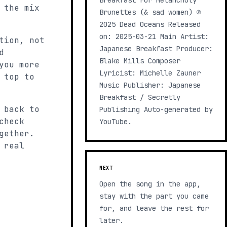
Breakfast For Melancholy
 the mix
Brunettes (& sad women) ℗
2025 Dead Oceans Released
on: 2025-03-21 Main Artist:
tion, not
Japanese Breakfast Producer:
d
Blake Mills Composer
you more
Lyricist: Michelle Zauner
 top to
Music Publisher: Japanese
Breakfast / Secretly
 back to
Publishing Auto-generated by
check
YouTube.
gether.
 real
NEXT
Open the song in the app,
stay with the part you came
for, and leave the rest for
later.