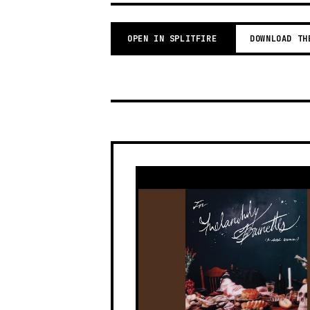
OPEN IN SPLITFIRE
DOWNLOAD TH