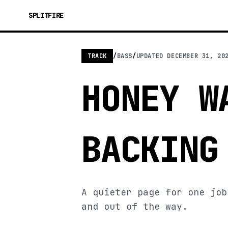
SPLITFIRE
TRACK
/
BASS
/
UPDATED
DECEMBER 31, 20
HONEY W
BACKING
A quieter page for one job
and out of the way.