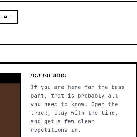
E APP
ABOUT THIS VERSION
If you are here for the bass
part, that is probably all
you need to know. Open the
track, stay with the line,
and get a few clean
repetitions in.