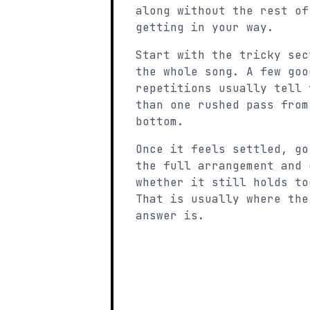
along without the rest of
getting in your way.
Start with the tricky sec
the whole song. A few goo
repetitions usually tell 
than one rushed pass from
bottom.
Once it feels settled, go
the full arrangement and 
whether it still holds to
That is usually where the
answer is.