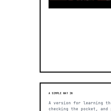
A SIMPLE WAY IN
A version for learning th
checking the pocket, and 