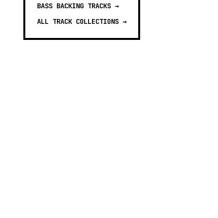
BASS BACKING TRACKS
→
ALL TRACK COLLECTIONS →