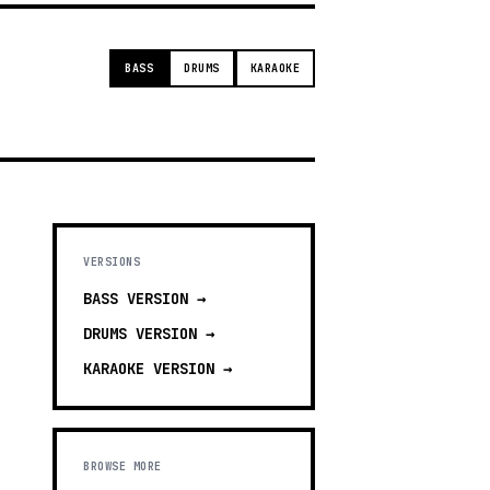
BASS
DRUMS
KARAOKE
VERSIONS
BASS
VERSION →
DRUMS
VERSION →
KARAOKE
VERSION →
BROWSE MORE