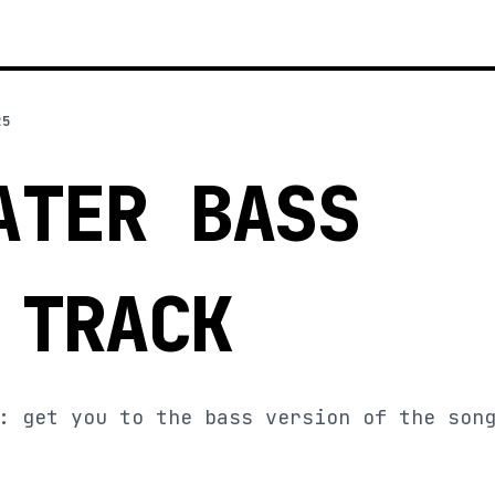
25
ATER BASS
 TRACK
: get you to the bass version of the son