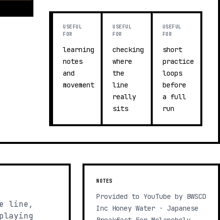
USEFUL
USEFUL
USEFUL
FOR
FOR
FOR
learning
checking
short
notes
where
practice
and
the
loops
movement
line
before
really
a full
sits
run
NOTES
Provided to YouTube by BWSCD
e line,
Inc Honey Water · Japanese
playing