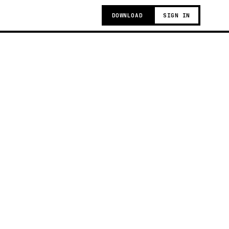
DOWNLOAD
SIGN IN
g