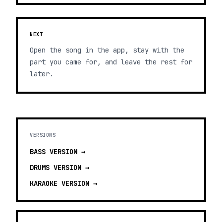
NEXT
Open the song in the app, stay with the
part you came for, and leave the rest for
later.
VERSIONS
BASS
VERSION →
DRUMS
VERSION →
KARAOKE
VERSION →