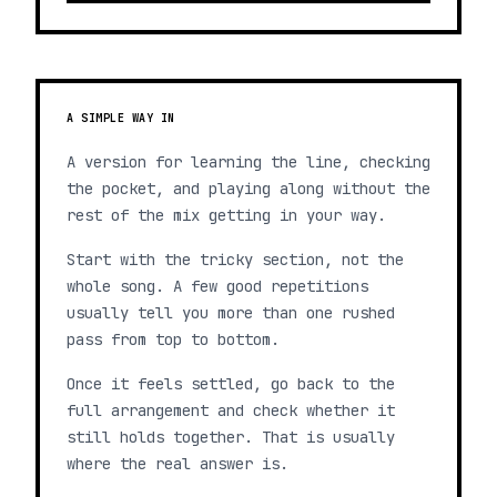
A SIMPLE WAY IN
A version for learning the line, checking
the pocket, and playing along without the
rest of the mix getting in your way.
Start with the tricky section, not the
whole song. A few good repetitions
usually tell you more than one rushed
pass from top to bottom.
Once it feels settled, go back to the
full arrangement and check whether it
still holds together. That is usually
where the real answer is.