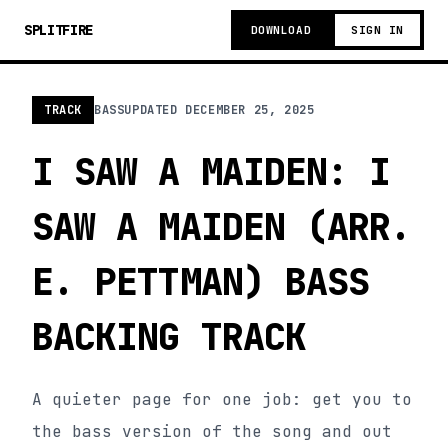
SPLITFIRE
DOWNLOAD
SIGN IN
TRACK
BASS
UPDATED
DECEMBER 25, 2025
I SAW A MAIDEN: I
SAW A MAIDEN (ARR.
E. PETTMAN) BASS
BACKING TRACK
A quieter page for one job: get you to
the bass version of the song and out