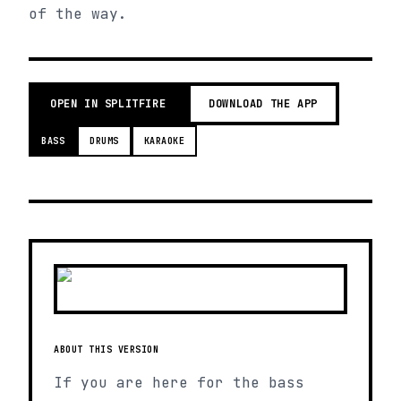
of the way.
OPEN IN SPLITFIRE
DOWNLOAD THE APP
BASS
DRUMS
KARAOKE
ABOUT THIS VERSION
If you are here for the bass