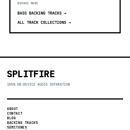
BROWSE MORE
BASS BACKING TRACKS
→
ALL TRACK COLLECTIONS →
SPLITFIRE
100% ON-DEVICE AUDIO SEPARATION
ABOUT
CONTACT
BLOG
BACKING TRACKS
SEMITONES