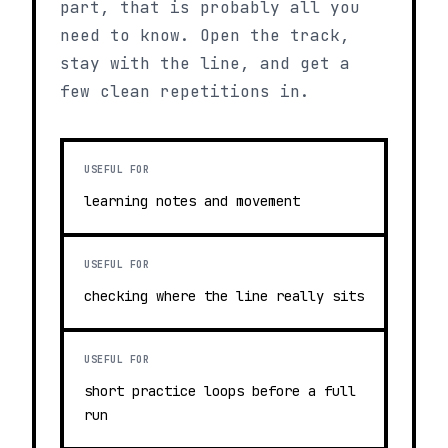
part, that is probably all you
need to know. Open the track,
stay with the line, and get a
few clean repetitions in.
USEFUL FOR
learning notes and movement
USEFUL FOR
checking where the line really sits
USEFUL FOR
short practice loops before a full
run