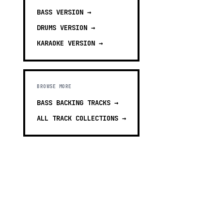
BASS
VERSION →
DRUMS
VERSION →
KARAOKE
VERSION →
BROWSE MORE
BASS BACKING TRACKS
→
ALL TRACK COLLECTIONS →