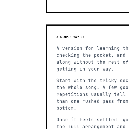
A SIMPLE WAY IN
A version for learning th
checking the pocket, and 
along without the rest of
getting in your way.
Start with the tricky sec
the whole song. A few goo
repetitions usually tell 
than one rushed pass from
bottom.
Once it feels settled, go
the full arrangement and 