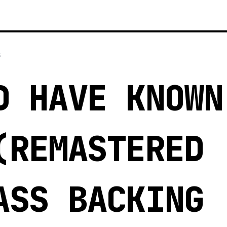
5
D HAVE KNOWN
(REMASTERED
ASS BACKING