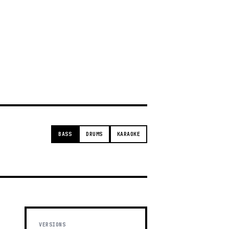
g
BASS
DRUMS
KARAOKE
VERSIONS