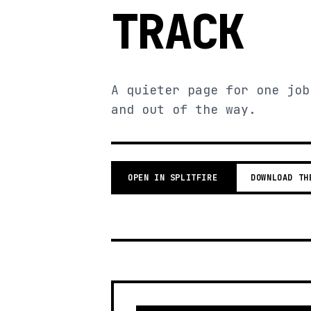
TRACK
A quieter page for one job
and out of the way.
OPEN IN SPLITFIRE
DOWNLOAD TH