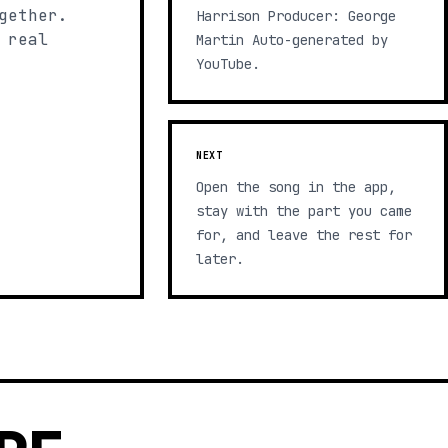
gether.
Harrison Producer: George
 real
Martin Auto-generated by
YouTube.
NEXT
Open the song in the app,
stay with the part you came
for, and leave the rest for
later.