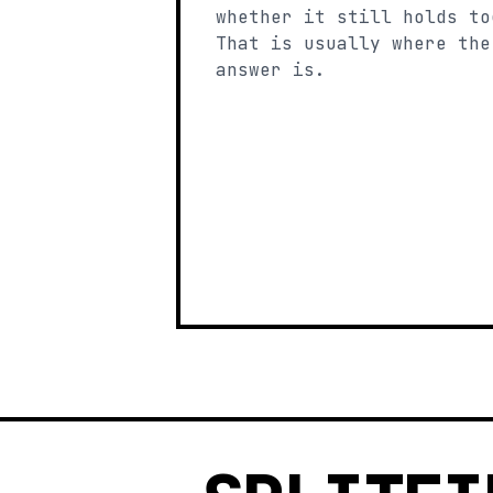
whether it still holds to
That is usually where the
answer is.