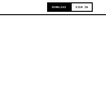
DOWNLOAD
SIGN IN