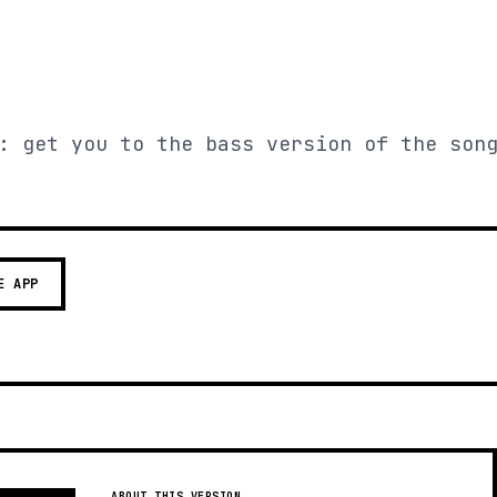
: get you to the bass version of the son
E APP
ABOUT THIS VERSION