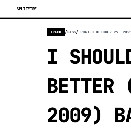
SPLITFIRE
TRACK
/
BASS
/
UPDATED
OCTOBER 29, 202
I SHOUL
BETTER 
2009) B