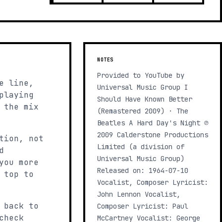
NOTES
Provided to YouTube by
e line,
Universal Music Group I
playing
Should Have Known Better
 the mix
(Remastered 2009) · The
Beatles A Hard Day's Night ℗
2009 Calderstone Productions
tion, not
Limited (a division of
d
Universal Music Group)
you more
Released on: 1964-07-10
 top to
Vocalist, Composer Lyricist:
John Lennon Vocalist,
 back to
Composer Lyricist: Paul
check
McCartney Vocalist: George