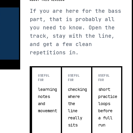
If you are here for the bass
part, that is probably all
you need to know. Open the
track, stay with the line,
and get a few clean
repetitions in.
USEFUL
USEFUL
USEFUL
FOR
FOR
FOR
learning
checking
short
notes
where
practice
and
the
loops
movement
line
before
really
a full
sits
run