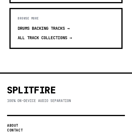
BROWSE MORE
DRUMS BACKING TRACKS
→
ALL TRACK COLLECTIONS →
SPLITFIRE
100% ON-DEVICE AUDIO SEPARATION
ABOUT
CONTACT