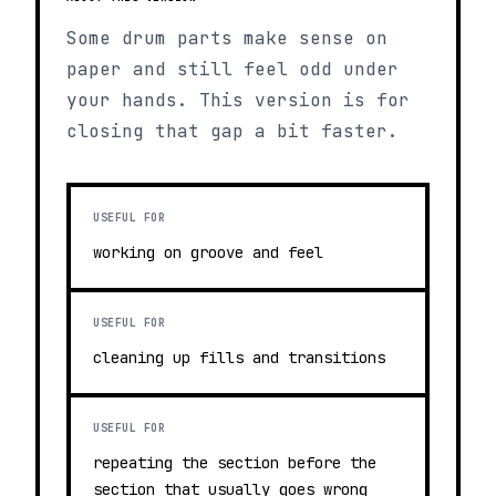
Some drum parts make sense on
paper and still feel odd under
your hands. This version is for
closing that gap a bit faster.
USEFUL FOR
working on groove and feel
USEFUL FOR
cleaning up fills and transitions
USEFUL FOR
repeating the section before the
section that usually goes wrong