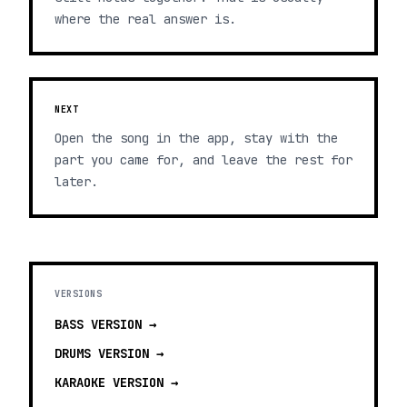
where the real answer is.
NEXT
Open the song in the app, stay with the
part you came for, and leave the rest for
later.
VERSIONS
BASS
VERSION →
DRUMS
VERSION →
KARAOKE
VERSION →