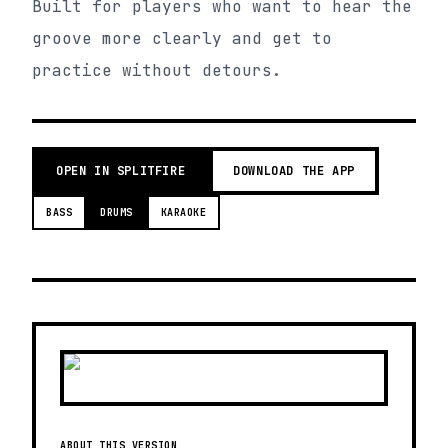
Built for players who want to hear the
groove more clearly and get to
practice without detours.
OPEN IN SPLITFIRE
DOWNLOAD THE APP
BASS
DRUMS
KARAOKE
ABOUT THIS VERSION