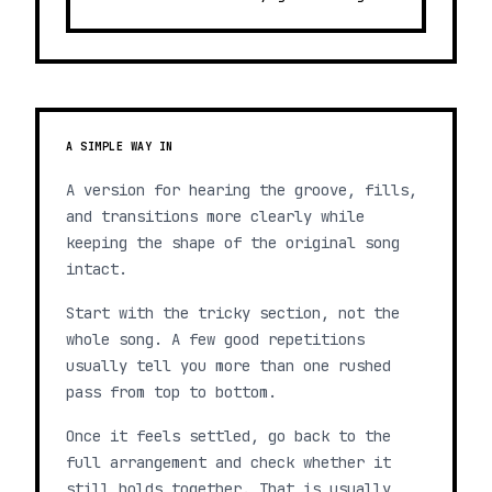
A SIMPLE WAY IN
A version for hearing the groove, fills,
and transitions more clearly while
keeping the shape of the original song
intact.
Start with the tricky section, not the
whole song. A few good repetitions
usually tell you more than one rushed
pass from top to bottom.
Once it feels settled, go back to the
full arrangement and check whether it
still holds together. That is usually