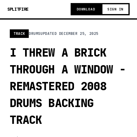
SPLITFIRE
DOWNLOAD
SIGN IN
TRACK
DRUMS
UPDATED
DECEMBER 25, 2025
I THREW A BRICK
THROUGH A WINDOW -
REMASTERED 2008
DRUMS BACKING
TRACK