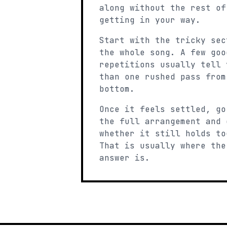
along without the rest of
getting in your way.
Start with the tricky sec
the whole song. A few goo
repetitions usually tell 
than one rushed pass from
bottom.
Once it feels settled, go
the full arrangement and 
whether it still holds to
That is usually where the
answer is.