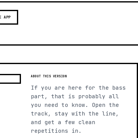
E APP
ABOUT THIS VERSION
If you are here for the bass
part, that is probably all
you need to know. Open the
track, stay with the line,
and get a few clean
repetitions in.