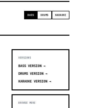
BASS
DRUMS
KARAOKE
VERSIONS
BASS
VERSION →
DRUMS
VERSION →
KARAOKE
VERSION →
BROWSE MORE