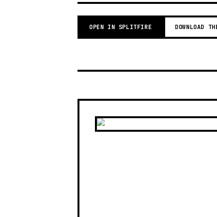
OPEN IN SPLITFIRE
DOWNLOAD TH