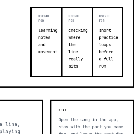
USEFUL
USEFUL
USEFUL
FOR
FOR
FOR
learning
checking
short
notes
where
practice
and
the
loops
movement
line
before
really
a full
sits
run
NEXT
Open the song in the app,
e line,
stay with the part you came
playing