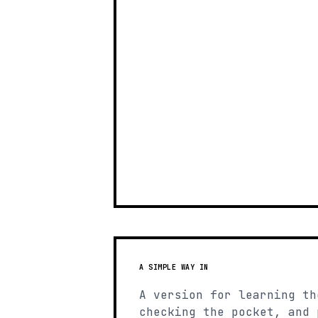
A SIMPLE WAY IN
A version for learning th
checking the pocket, and 