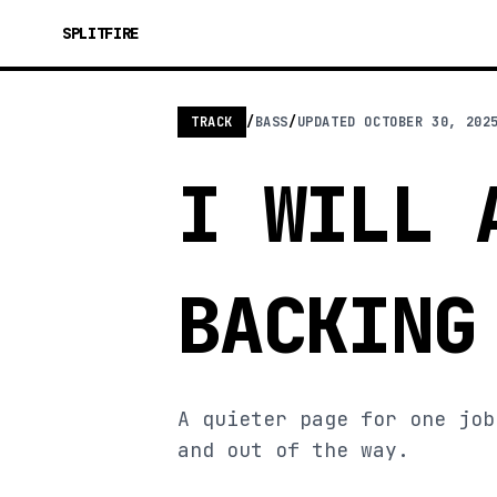
SPLITFIRE
TRACK
/
BASS
/
UPDATED
OCTOBER 30, 202
I WILL 
BACKING
A quieter page for one job
and out of the way.