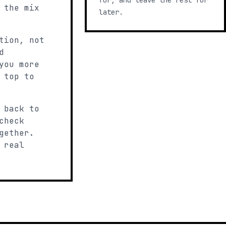
for, and leave the rest for
 the mix
later.
tion, not
d
you more
 top to
 back to
check
gether.
 real