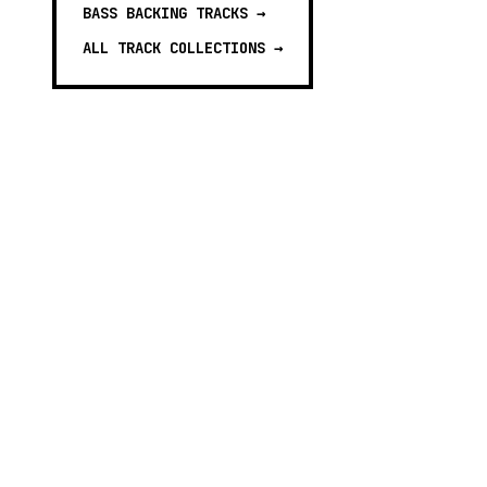
BASS BACKING TRACKS
→
ALL TRACK COLLECTIONS →