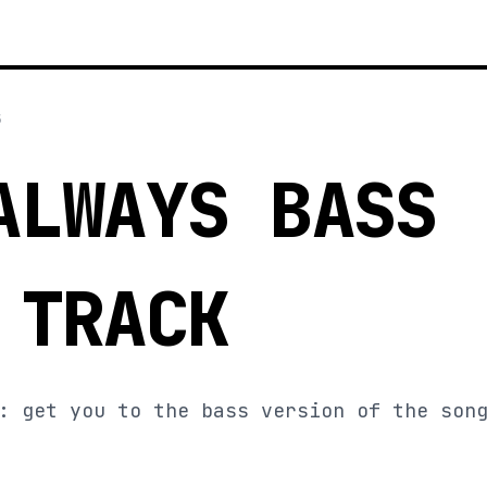
5
ALWAYS BASS
 TRACK
: get you to the bass version of the son