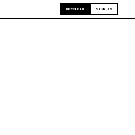
DOWNLOAD
SIGN IN
g