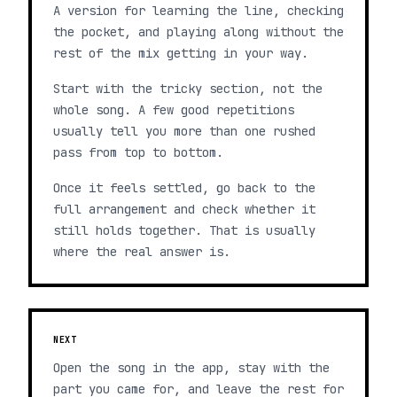
A version for learning the line, checking
the pocket, and playing along without the
rest of the mix getting in your way.
Start with the tricky section, not the
whole song. A few good repetitions
usually tell you more than one rushed
pass from top to bottom.
Once it feels settled, go back to the
full arrangement and check whether it
still holds together. That is usually
where the real answer is.
NEXT
Open the song in the app, stay with the
part you came for, and leave the rest for