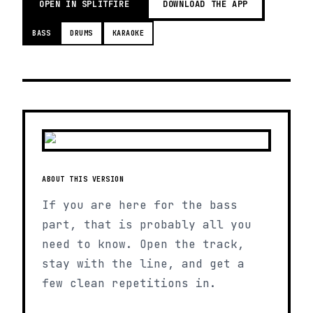
OPEN IN SPLITFIRE
DOWNLOAD THE APP
BASS
DRUMS
KARAOKE
ABOUT THIS VERSION
If you are here for the bass
part, that is probably all you
need to know. Open the track,
stay with the line, and get a
few clean repetitions in.