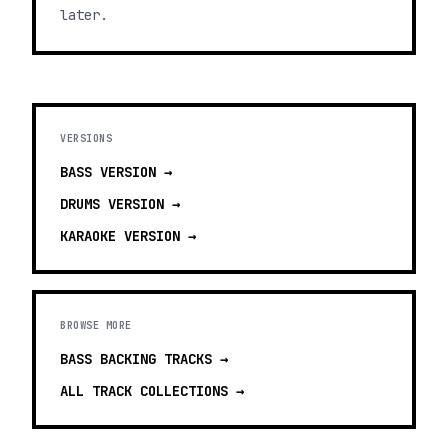
later.
VERSIONS
BASS
VERSION →
DRUMS
VERSION →
KARAOKE
VERSION →
BROWSE MORE
BASS BACKING TRACKS
→
ALL TRACK COLLECTIONS →