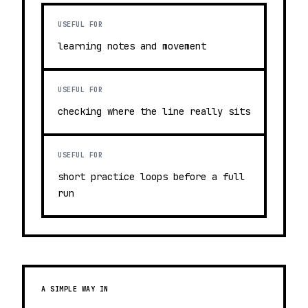
USEFUL FOR
learning notes and movement
USEFUL FOR
checking where the line really sits
USEFUL FOR
short practice loops before a full
run
A SIMPLE WAY IN