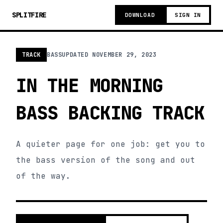
SPLITFIRE
DOWNLOAD
SIGN IN
TRACK
BASS
UPDATED
NOVEMBER 29, 2023
IN THE MORNING
BASS BACKING TRACK
A quieter page for one job: get you to
the bass version of the song and out
of the way.