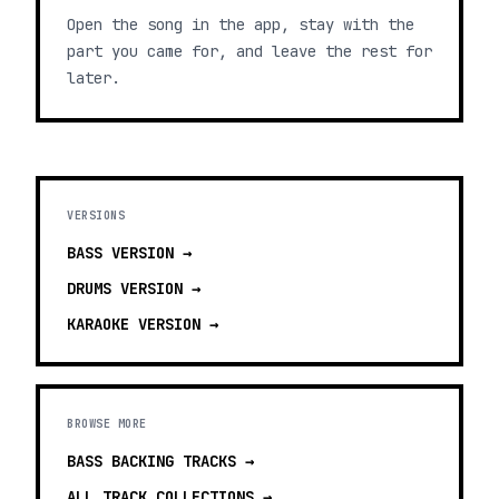
Open the song in the app, stay with the
part you came for, and leave the rest for
later.
VERSIONS
BASS
VERSION →
DRUMS
VERSION →
KARAOKE
VERSION →
BROWSE MORE
BASS BACKING TRACKS
→
ALL TRACK COLLECTIONS →