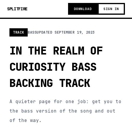
SPLITFIRE
DOWNLOAD
SIGN IN
TRACK
BASS
UPDATED
SEPTEMBER 19, 2023
IN THE REALM OF
CURIOSITY BASS
BACKING TRACK
A quieter page for one job: get you to
the bass version of the song and out
of the way.