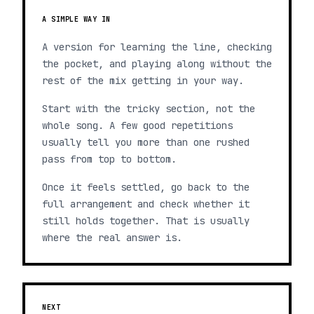
A SIMPLE WAY IN
A version for learning the line, checking
the pocket, and playing along without the
rest of the mix getting in your way.
Start with the tricky section, not the
whole song. A few good repetitions
usually tell you more than one rushed
pass from top to bottom.
Once it feels settled, go back to the
full arrangement and check whether it
still holds together. That is usually
where the real answer is.
NEXT