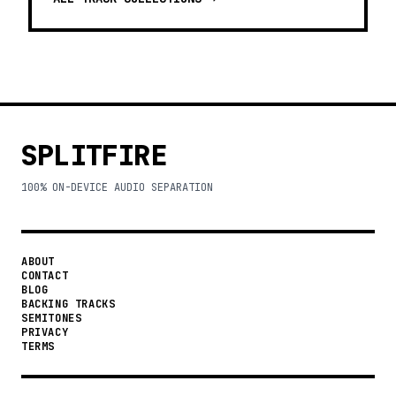
SPLITFIRE
100% ON-DEVICE AUDIO SEPARATION
ABOUT
CONTACT
BLOG
BACKING TRACKS
SEMITONES
PRIVACY
TERMS