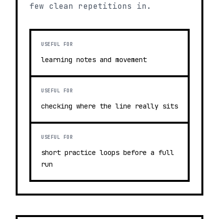
few clean repetitions in.
USEFUL FOR
learning notes and movement
USEFUL FOR
checking where the line really sits
USEFUL FOR
short practice loops before a full
run