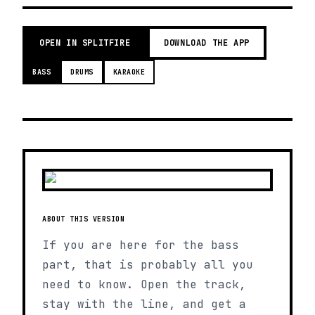
OPEN IN SPLITFIRE
DOWNLOAD THE APP
BASS
DRUMS
KARAOKE
ABOUT THIS VERSION
If you are here for the bass
part, that is probably all you
need to know. Open the track,
stay with the line, and get a