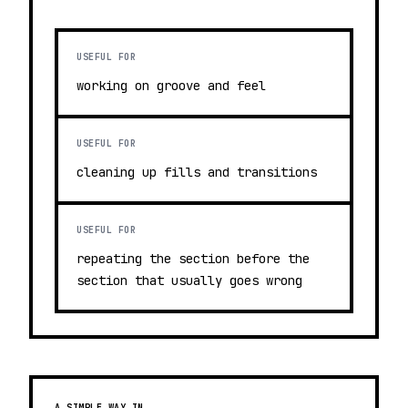
USEFUL FOR
working on groove and feel
USEFUL FOR
cleaning up fills and transitions
USEFUL FOR
repeating the section before the
section that usually goes wrong
A SIMPLE WAY IN