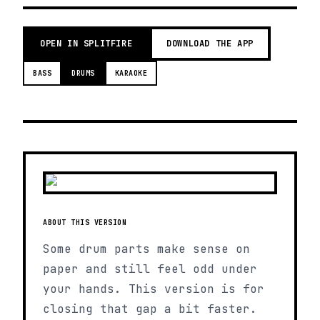
OPEN IN SPLITFIRE
DOWNLOAD THE APP
BASS
DRUMS
KARAOKE
ABOUT THIS VERSION
Some drum parts make sense on
paper and still feel odd under
your hands. This version is for
closing that gap a bit faster.