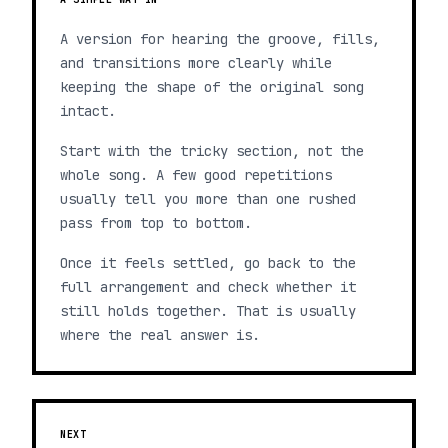
A version for hearing the groove, fills,
and transitions more clearly while
keeping the shape of the original song
intact.
Start with the tricky section, not the
whole song. A few good repetitions
usually tell you more than one rushed
pass from top to bottom.
Once it feels settled, go back to the
full arrangement and check whether it
still holds together. That is usually
where the real answer is.
NEXT