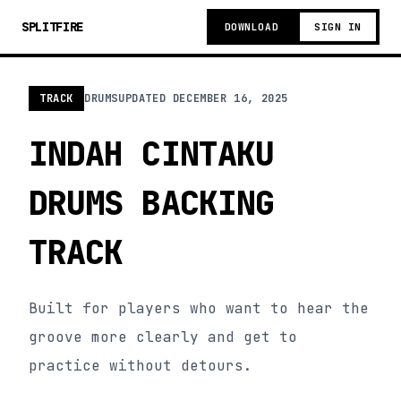
SPLITFIRE
DOWNLOAD
SIGN IN
TRACK
DRUMS
UPDATED
DECEMBER 16, 2025
INDAH CINTAKU
DRUMS BACKING
TRACK
Built for players who want to hear the
groove more clearly and get to
practice without detours.