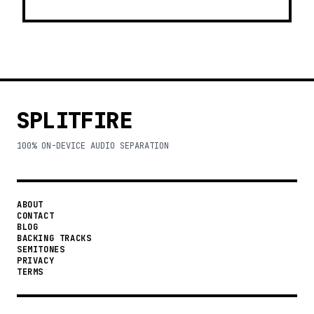
SPLITFIRE
100% ON-DEVICE AUDIO SEPARATION
ABOUT
CONTACT
BLOG
BACKING TRACKS
SEMITONES
PRIVACY
TERMS