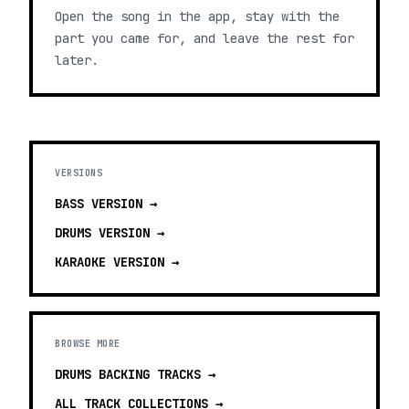
Open the song in the app, stay with the
part you came for, and leave the rest for
later.
VERSIONS
BASS
VERSION →
DRUMS
VERSION →
KARAOKE
VERSION →
BROWSE MORE
DRUMS BACKING TRACKS
→
ALL TRACK COLLECTIONS →