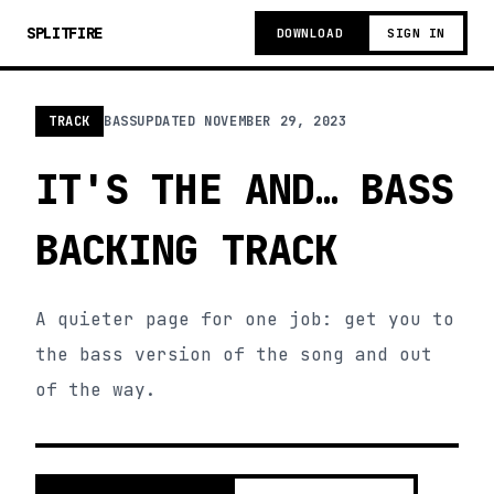
SPLITFIRE
DOWNLOAD
SIGN IN
TRACK
BASS
UPDATED
NOVEMBER 29, 2023
IT'S THE AND… BASS
BACKING TRACK
A quieter page for one job: get you to
the bass version of the song and out
of the way.