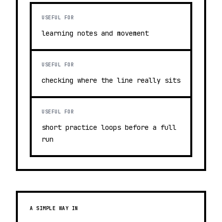
USEFUL FOR
learning notes and movement
USEFUL FOR
checking where the line really sits
USEFUL FOR
short practice loops before a full
run
A SIMPLE WAY IN