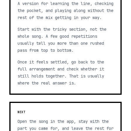
A version for learning the line, checking
the pocket, and playing along without the
rest of the mix getting in your way.
Start with the tricky section, not the
whole song. A few good repetitions
usually tell you more than one rushed
pass from top to bottom.
Once it feels settled, go back to the
full arrangement and check whether it
still holds together. That is usually
where the real answer is.
NEXT
Open the song in the app, stay with the
part you came for, and leave the rest for