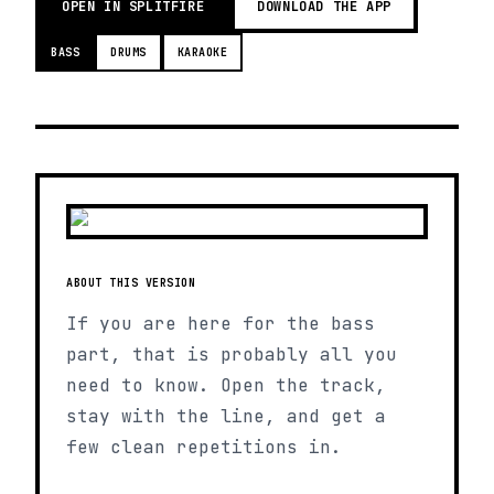
OPEN IN SPLITFIRE
DOWNLOAD THE APP
BASS
DRUMS
KARAOKE
ABOUT THIS VERSION
If you are here for the bass
part, that is probably all you
need to know. Open the track,
stay with the line, and get a
few clean repetitions in.