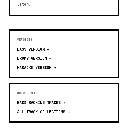
later.
VERSIONS
BASS
VERSION →
DRUMS
VERSION →
KARAOKE
VERSION →
BROWSE MORE
BASS BACKING TRACKS
→
ALL TRACK COLLECTIONS →