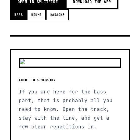
OPEN IN SPLITFIRE
DOWNLOAD THE APP
BASS
DRUMS
KARAOKE
ABOUT THIS VERSION
If you are here for the bass
part, that is probably all you
need to know. Open the track,
stay with the line, and get a
few clean repetitions in.