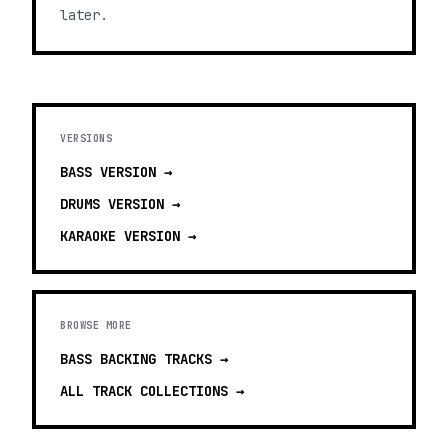
later.
VERSIONS
BASS
VERSION →
DRUMS
VERSION →
KARAOKE
VERSION →
BROWSE MORE
BASS BACKING TRACKS
→
ALL TRACK COLLECTIONS →