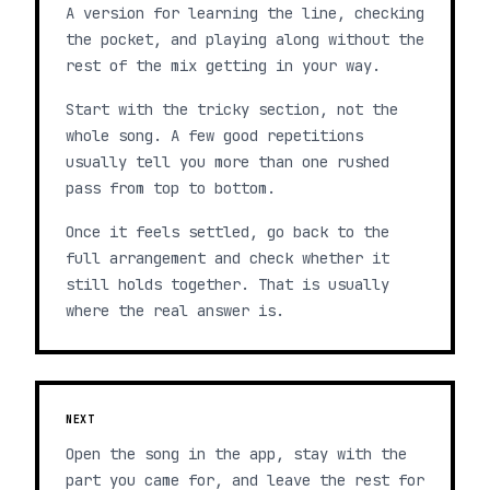
A version for learning the line, checking
the pocket, and playing along without the
rest of the mix getting in your way.
Start with the tricky section, not the
whole song. A few good repetitions
usually tell you more than one rushed
pass from top to bottom.
Once it feels settled, go back to the
full arrangement and check whether it
still holds together. That is usually
where the real answer is.
NEXT
Open the song in the app, stay with the
part you came for, and leave the rest for