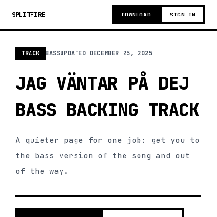
SPLITFIRE
DOWNLOAD
SIGN IN
TRACK
BASS
UPDATED
DECEMBER 25, 2025
JAG VÄNTAR PÅ DEJ
BASS BACKING TRACK
A quieter page for one job: get you to
the bass version of the song and out
of the way.