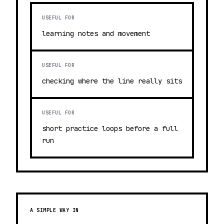
USEFUL FOR
learning notes and movement
USEFUL FOR
checking where the line really sits
USEFUL FOR
short practice loops before a full
run
A SIMPLE WAY IN