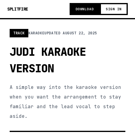
SPLITFIRE
DOWNLOAD
SIGN IN
TRACK
KARAOKE
UPDATED
AUGUST 22, 2025
JUDI KARAOKE
VERSION
A simple way into the karaoke version
when you want the arrangement to stay
familiar and the lead vocal to step
aside.