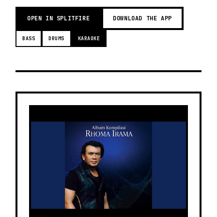
OPEN IN SPLITFIRE
DOWNLOAD THE APP
BASS
DRUMS
KARAOKE