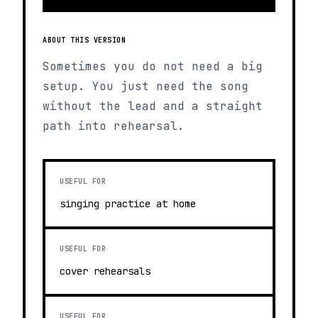
ABOUT THIS VERSION
Sometimes you do not need a big
setup. You just need the song
without the lead and a straight
path into rehearsal.
USEFUL FOR
singing practice at home
USEFUL FOR
cover rehearsals
USEFUL FOR