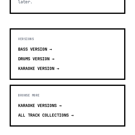
later.
VERSIONS
BASS
VERSION →
DRUMS
VERSION →
KARAOKE
VERSION →
BROWSE MORE
KARAOKE VERSIONS
→
ALL TRACK COLLECTIONS →