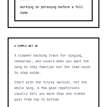
working on phrasing before a full
take
A SIMPLE WAY IN
A cleaner backing track for singing,
rehearsal, and covers when you want the
song to stay familiar but the lead vocal
to step aside.
Start with the tricky section, not the
whole song. A few good repetitions
usually tell you more than one rushed
pass from top to bottom.