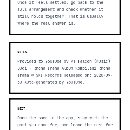
Once it feels settled, go back to the
full arrangement and check whether it
still holds together. That is usually
where the real answer is.
NOTES
Provided to YouTube by PT Falcon (Music)
Judi · Rhoma Irama Album Kompilasi Rhoma
Irama ℗ SKI Records Released on: 2020-09-
30 Auto-generated by YouTube.
NEXT
Open the song in the app, stay with the
part you came for, and leave the rest for