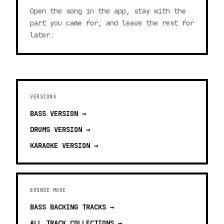
Open the song in the app, stay with the
part you came for, and leave the rest for
later.
VERSIONS
BASS
VERSION →
DRUMS
VERSION →
KARAOKE
VERSION →
BROWSE MORE
BASS BACKING TRACKS
→
ALL TRACK COLLECTIONS →