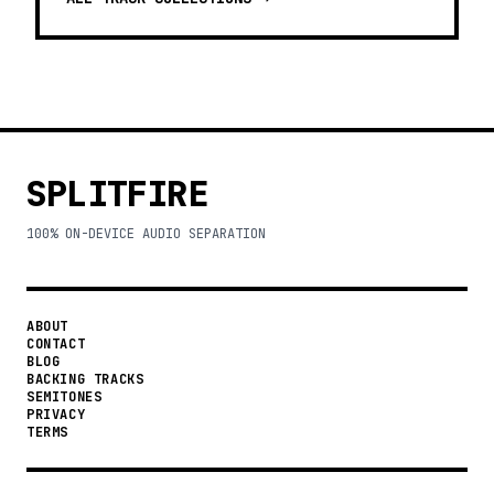
SPLITFIRE
100% ON-DEVICE AUDIO SEPARATION
ABOUT
CONTACT
BLOG
BACKING TRACKS
SEMITONES
PRIVACY
TERMS