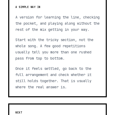
A SIMPLE WAY IN
A version for learning the line, checking
the pocket, and playing along without the
rest of the mix getting in your way.
Start with the tricky section, not the
whole song. A few good repetitions
usually tell you more than one rushed
pass from top to bottom.
Once it feels settled, go back to the
full arrangement and check whether it
still holds together. That is usually
where the real answer is.
NEXT