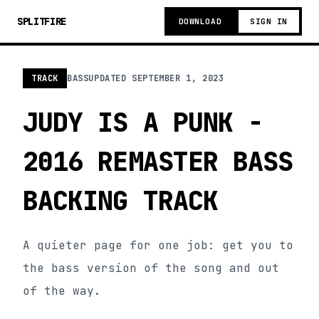
SPLITFIRE
DOWNLOAD
SIGN IN
TRACK
BASS
UPDATED
SEPTEMBER 1, 2023
JUDY IS A PUNK -
2016 REMASTER BASS
BACKING TRACK
A quieter page for one job: get you to
the bass version of the song and out
of the way.