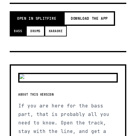
OPEN IN SPLITFIRE
DOWNLOAD THE APP
BASS
DRUMS
KARAOKE
ABOUT THIS VERSION
If you are here for the bass
part, that is probably all you
need to know. Open the track,
stay with the line, and get a