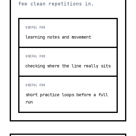
few clean repetitions in.
USEFUL FOR
learning notes and movement
USEFUL FOR
checking where the line really sits
USEFUL FOR
short practice loops before a full
run