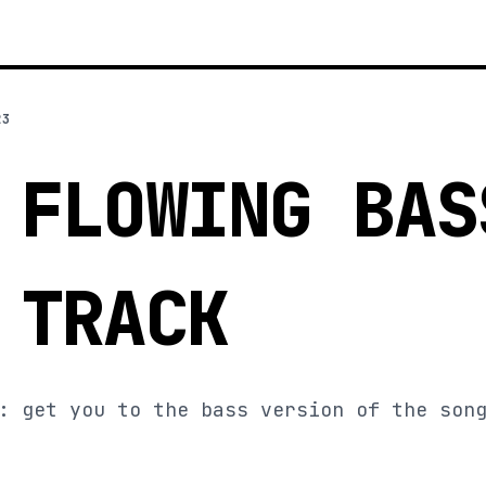
23
 FLOWING BAS
 TRACK
: get you to the bass version of the son