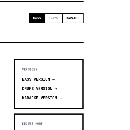
BASS
DRUMS
KARAOKE
VERSIONS
BASS
VERSION →
DRUMS
VERSION →
KARAOKE
VERSION →
BROWSE MORE