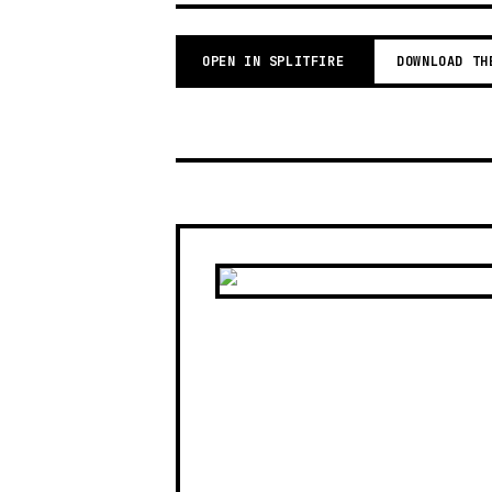
OPEN IN SPLITFIRE
DOWNLOAD TH