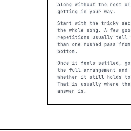
along without the rest of
getting in your way.
Start with the tricky sec
the whole song. A few goo
repetitions usually tell 
than one rushed pass from
bottom.
Once it feels settled, go
the full arrangement and 
whether it still holds to
That is usually where the
answer is.