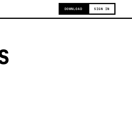
DOWNLOAD
SIGN IN
S
g