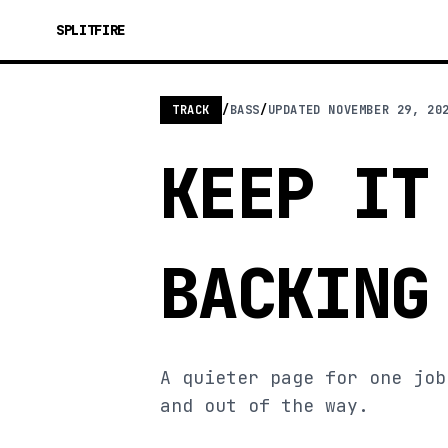
SPLITFIRE
TRACK
/
BASS
/
UPDATED
NOVEMBER 29, 20
KEEP IT
BACKING
A quieter page for one job
and out of the way.