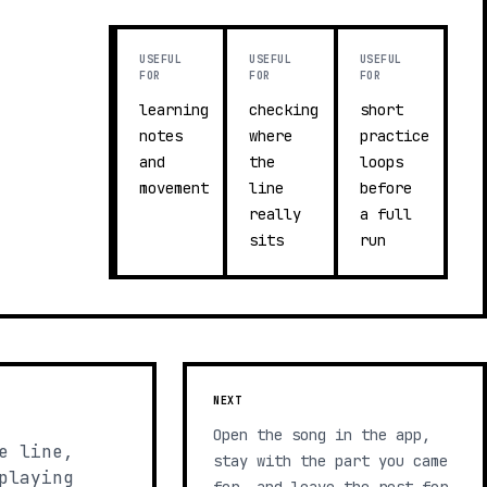
USEFUL
USEFUL
USEFUL
FOR
FOR
FOR
learning
checking
short
notes
where
practice
and
the
loops
movement
line
before
really
a full
sits
run
NEXT
Open the song in the app,
e line,
stay with the part you came
playing