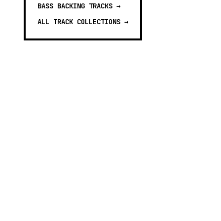
BASS BACKING TRACKS
→
ALL TRACK COLLECTIONS →