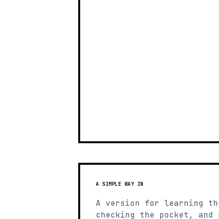
A SIMPLE WAY IN
A version for learning th
checking the pocket, and 