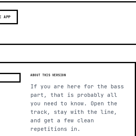
E APP
ABOUT THIS VERSION
If you are here for the bass
part, that is probably all
you need to know. Open the
track, stay with the line,
and get a few clean
repetitions in.