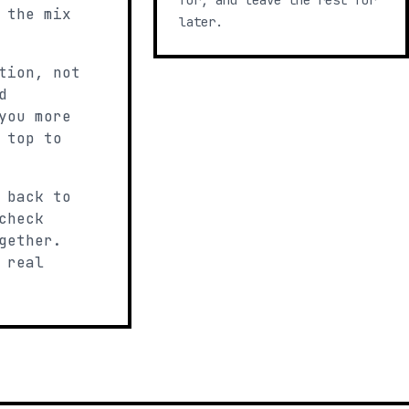
for, and leave the rest for
 the mix
later.
tion, not
d
you more
 top to
 back to
check
gether.
 real