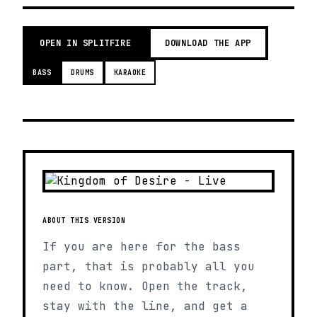
OPEN IN SPLITFIRE
DOWNLOAD THE APP
BASS
DRUMS
KARAOKE
ABOUT THIS VERSION
If you are here for the bass
part, that is probably all you
need to know. Open the track,
stay with the line, and get a