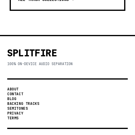
SPLITFIRE
100% ON-DEVICE AUDIO SEPARATION
ABOUT
CONTACT
BLOG
BACKING TRACKS
SEMITONES
PRIVACY
TERMS