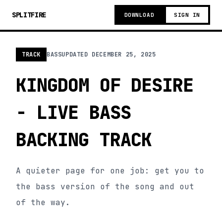
SPLITFIRE
DOWNLOAD
SIGN IN
TRACK
BASS
UPDATED
DECEMBER 25, 2025
KINGDOM OF DESIRE
- LIVE BASS
BACKING TRACK
A quieter page for one job: get you to
the bass version of the song and out
of the way.