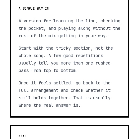
A SIMPLE WAY IN
A version for learning the line, checking
the pocket, and playing along without the
rest of the mix getting in your way.
Start with the tricky section, not the
whole song. A few good repetitions
usually tell you more than one rushed
pass from top to bottom.
Once it feels settled, go back to the
full arrangement and check whether it
still holds together. That is usually
where the real answer is.
NEXT