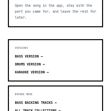
Open the song in the app, stay with the
part you came for, and leave the rest for
later.
VERSIONS
BASS
VERSION →
DRUMS
VERSION →
KARAOKE
VERSION →
BROWSE MORE
BASS BACKING TRACKS
→
ALL TRACK COLLECTIONS →