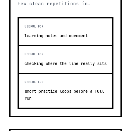
few clean repetitions in.
USEFUL FOR
learning notes and movement
USEFUL FOR
checking where the line really sits
USEFUL FOR
short practice loops before a full
run