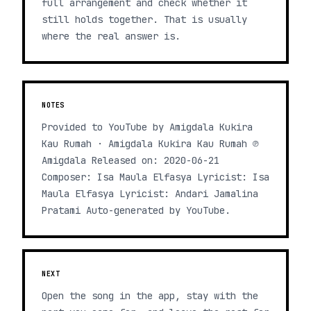
full arrangement and check whether it
still holds together. That is usually
where the real answer is.
NOTES
Provided to YouTube by Amigdala Kukira
Kau Rumah · Amigdala Kukira Kau Rumah ℗
Amigdala Released on: 2020-06-21
Composer: Isa Maula Elfasya Lyricist: Isa
Maula Elfasya Lyricist: Andari Jamalina
Pratami Auto-generated by YouTube.
NEXT
Open the song in the app, stay with the