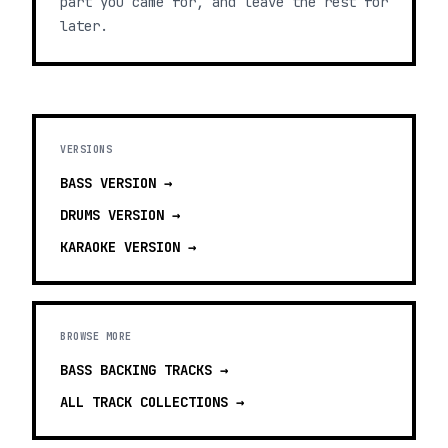
part you came for, and leave the rest for
later.
VERSIONS
BASS
VERSION →
DRUMS
VERSION →
KARAOKE
VERSION →
BROWSE MORE
BASS BACKING TRACKS
→
ALL TRACK COLLECTIONS →