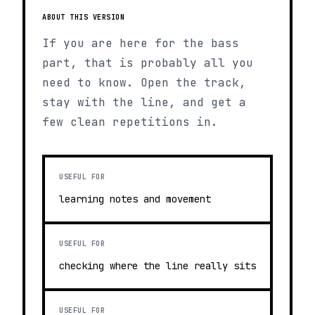
ABOUT THIS VERSION
If you are here for the bass
part, that is probably all you
need to know. Open the track,
stay with the line, and get a
few clean repetitions in.
USEFUL FOR
learning notes and movement
USEFUL FOR
checking where the line really sits
USEFUL FOR