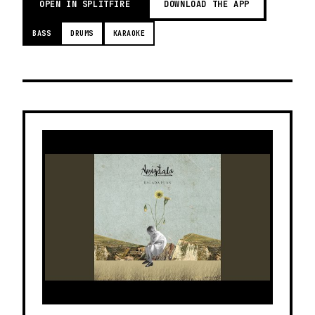
OPEN IN SPLITFIRE
DOWNLOAD THE APP
BASS
DRUMS
KARAOKE