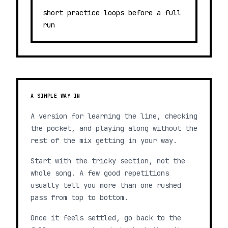
short practice loops before a full
run
A SIMPLE WAY IN
A version for learning the line, checking
the pocket, and playing along without the
rest of the mix getting in your way.
Start with the tricky section, not the
whole song. A few good repetitions
usually tell you more than one rushed
pass from top to bottom.
Once it feels settled, go back to the