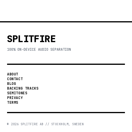
SPLITFIRE
100% ON-DEVICE AUDIO SEPARATION
ABOUT
CONTACT
BLOG
BACKING TRACKS
SEMITONES
PRIVACY
TERMS
©
2026
SPLITFIRE AB // STOCKHOLM, SWEDEN