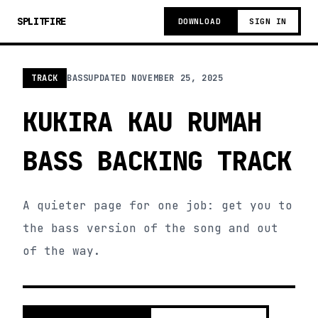
SPLITFIRE
DOWNLOAD
SIGN IN
TRACK
BASS
UPDATED
NOVEMBER 25, 2025
KUKIRA KAU RUMAH
BASS BACKING TRACK
A quieter page for one job: get you to
the bass version of the song and out
of the way.