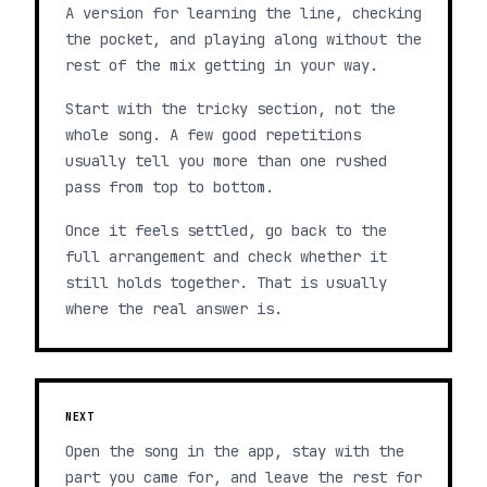
A version for learning the line, checking
the pocket, and playing along without the
rest of the mix getting in your way.
Start with the tricky section, not the
whole song. A few good repetitions
usually tell you more than one rushed
pass from top to bottom.
Once it feels settled, go back to the
full arrangement and check whether it
still holds together. That is usually
where the real answer is.
NEXT
Open the song in the app, stay with the
part you came for, and leave the rest for