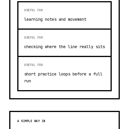
USEFUL FOR
learning notes and movement
USEFUL FOR
checking where the line really sits
USEFUL FOR
short practice loops before a full
run
A SIMPLE WAY IN