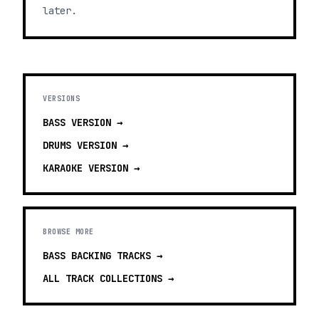
later.
VERSIONS
BASS
VERSION →
DRUMS
VERSION →
KARAOKE
VERSION →
BROWSE MORE
BASS BACKING TRACKS
→
ALL TRACK COLLECTIONS →