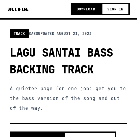
SPLITFIRE
DOWNLOAD
SIGN IN
TRACK
BASS
UPDATED
AUGUST 21, 2023
LAGU SANTAI BASS
BACKING TRACK
A quieter page for one job: get you to
the bass version of the song and out
of the way.