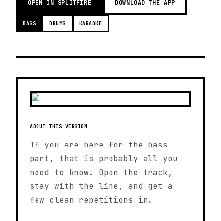
OPEN IN SPLITFIRE
DOWNLOAD THE APP
BASS
DRUMS
KARAOKE
ABOUT THIS VERSION
If you are here for the bass
part, that is probably all you
need to know. Open the track,
stay with the line, and get a
few clean repetitions in.