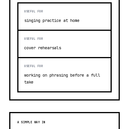
USEFUL FOR
singing practice at home
USEFUL FOR
cover rehearsals
USEFUL FOR
working on phrasing before a full
take
A SIMPLE WAY IN