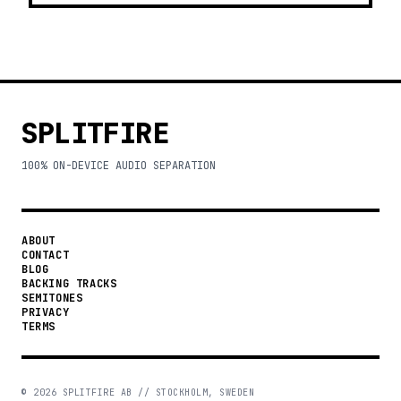
SPLITFIRE
100% ON-DEVICE AUDIO SEPARATION
ABOUT
CONTACT
BLOG
BACKING TRACKS
SEMITONES
PRIVACY
TERMS
©
2026
SPLITFIRE AB // STOCKHOLM, SWEDEN