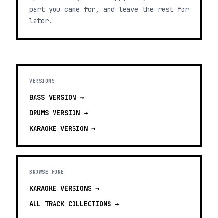
part you came for, and leave the rest for
later.
VERSIONS
BASS
VERSION →
DRUMS
VERSION →
KARAOKE
VERSION →
BROWSE MORE
KARAOKE VERSIONS
→
ALL TRACK COLLECTIONS →