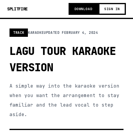
SPLITFIRE
DOWNLOAD
SIGN IN
TRACK
KARAOKE
UPDATED
FEBRUARY 4, 2024
LAGU TOUR KARAOKE
VERSION
A simple way into the karaoke version
when you want the arrangement to stay
familiar and the lead vocal to step
aside.