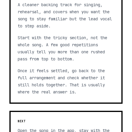
A cleaner backing track for singing,
rehearsal, and covers when you want the
song to stay familiar but the lead vocal
to step aside.
Start with the tricky section, not the
whole song. A few good repetitions
usually tell you more than one rushed
pass from top to bottom.
Once it feels settled, go back to the
full arrangement and check whether it
still holds together. That is usually
where the real answer is.
NEXT
Open the song in the app, stay with the