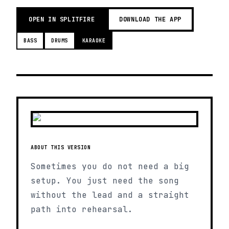
OPEN IN SPLITFIRE
DOWNLOAD THE APP
BASS
DRUMS
KARAOKE
ABOUT THIS VERSION
Sometimes you do not need a big
setup. You just need the song
without the lead and a straight
path into rehearsal.