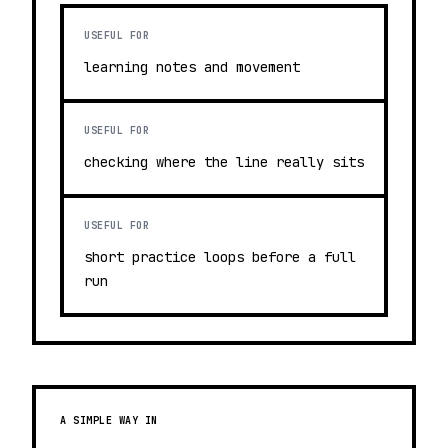
USEFUL FOR
learning notes and movement
USEFUL FOR
checking where the line really sits
USEFUL FOR
short practice loops before a full
run
A SIMPLE WAY IN