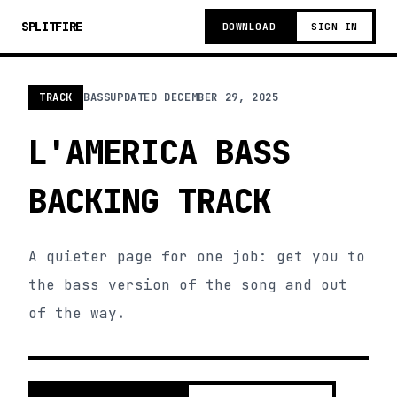
SPLITFIRE
DOWNLOAD
SIGN IN
TRACK
BASS
UPDATED
DECEMBER 29, 2025
L'AMERICA BASS
BACKING TRACK
A quieter page for one job: get you to
the bass version of the song and out
of the way.