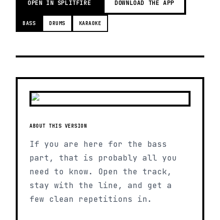
OPEN IN SPLITFIRE
DOWNLOAD THE APP
BASS
DRUMS
KARAOKE
ABOUT THIS VERSION
If you are here for the bass
part, that is probably all you
need to know. Open the track,
stay with the line, and get a
few clean repetitions in.