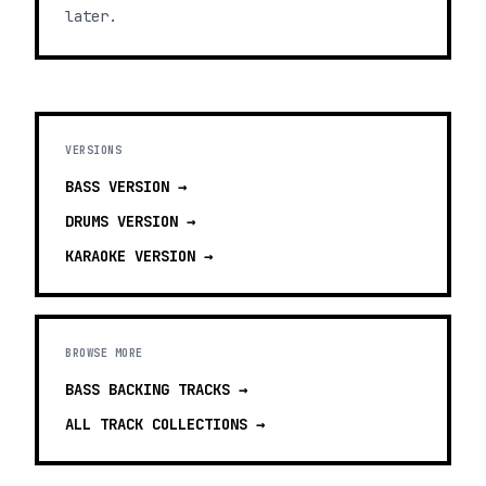
later.
VERSIONS
BASS
VERSION →
DRUMS
VERSION →
KARAOKE
VERSION →
BROWSE MORE
BASS BACKING TRACKS
→
ALL TRACK COLLECTIONS →