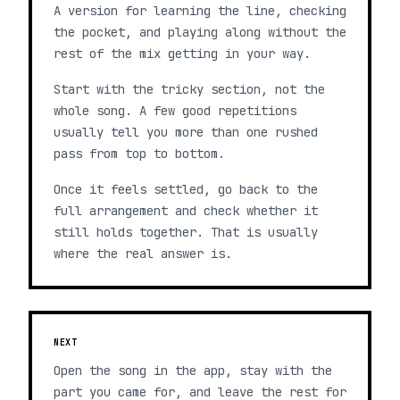
A version for learning the line, checking
the pocket, and playing along without the
rest of the mix getting in your way.
Start with the tricky section, not the
whole song. A few good repetitions
usually tell you more than one rushed
pass from top to bottom.
Once it feels settled, go back to the
full arrangement and check whether it
still holds together. That is usually
where the real answer is.
NEXT
Open the song in the app, stay with the
part you came for, and leave the rest for