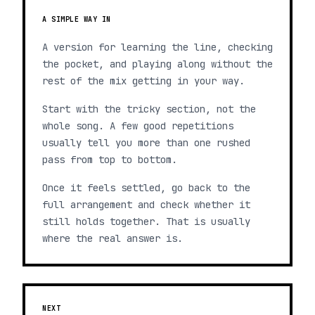
A SIMPLE WAY IN
A version for learning the line, checking
the pocket, and playing along without the
rest of the mix getting in your way.
Start with the tricky section, not the
whole song. A few good repetitions
usually tell you more than one rushed
pass from top to bottom.
Once it feels settled, go back to the
full arrangement and check whether it
still holds together. That is usually
where the real answer is.
NEXT