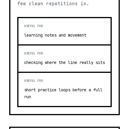
few clean repetitions in.
USEFUL FOR
learning notes and movement
USEFUL FOR
checking where the line really sits
USEFUL FOR
short practice loops before a full
run