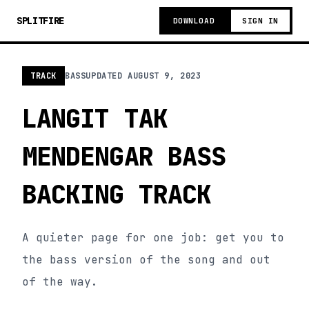
SPLITFIRE
DOWNLOAD
SIGN IN
TRACK
BASS
UPDATED
AUGUST 9, 2023
LANGIT TAK
MENDENGAR BASS
BACKING TRACK
A quieter page for one job: get you to
the bass version of the song and out
of the way.