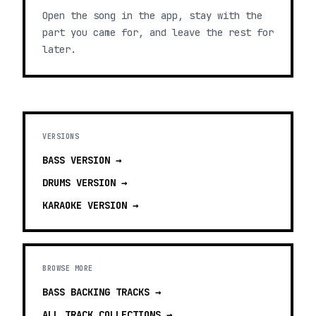
Open the song in the app, stay with the
part you came for, and leave the rest for
later.
VERSIONS
BASS
VERSION →
DRUMS
VERSION →
KARAOKE
VERSION →
BROWSE MORE
BASS BACKING TRACKS
→
ALL TRACK COLLECTIONS →