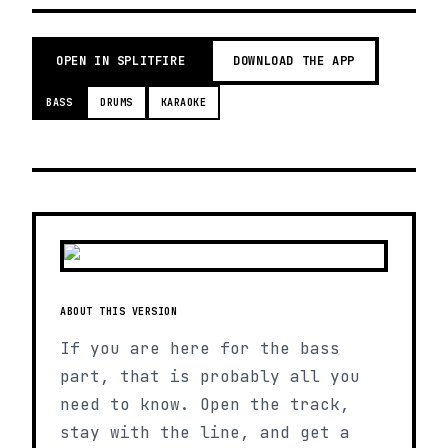
OPEN IN SPLITFIRE
DOWNLOAD THE APP
BASS
DRUMS
KARAOKE
ABOUT THIS VERSION
If you are here for the bass
part, that is probably all you
need to know. Open the track,
stay with the line, and get a