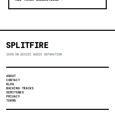
SPLITFIRE
100% ON-DEVICE AUDIO SEPARATION
ABOUT
CONTACT
BLOG
BACKING TRACKS
SEMITONES
PRIVACY
TERMS