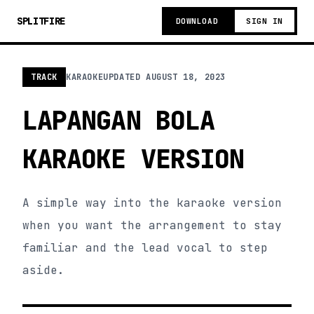
SPLITFIRE
DOWNLOAD
SIGN IN
TRACK
KARAOKE
UPDATED
AUGUST 18, 2023
LAPANGAN BOLA
KARAOKE VERSION
A simple way into the karaoke version
when you want the arrangement to stay
familiar and the lead vocal to step
aside.