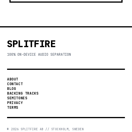
SPLITFIRE
100% ON-DEVICE AUDIO SEPARATION
ABOUT
CONTACT
BLOG
BACKING TRACKS
SEMITONES
PRIVACY
TERMS
©
2026
SPLITFIRE AB // STOCKHOLM, SWEDEN