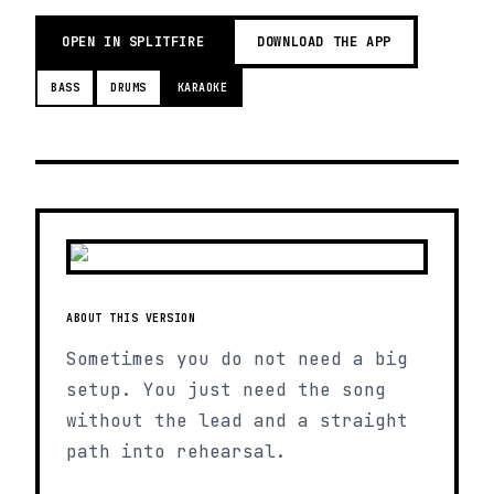
OPEN IN SPLITFIRE
DOWNLOAD THE APP
BASS
DRUMS
KARAOKE
ABOUT THIS VERSION
Sometimes you do not need a big
setup. You just need the song
without the lead and a straight
path into rehearsal.