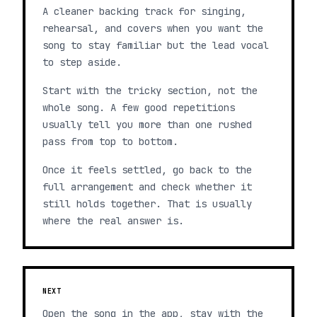
A cleaner backing track for singing,
rehearsal, and covers when you want the
song to stay familiar but the lead vocal
to step aside.
Start with the tricky section, not the
whole song. A few good repetitions
usually tell you more than one rushed
pass from top to bottom.
Once it feels settled, go back to the
full arrangement and check whether it
still holds together. That is usually
where the real answer is.
NEXT
Open the song in the app, stay with the