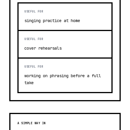
USEFUL FOR
singing practice at home
USEFUL FOR
cover rehearsals
USEFUL FOR
working on phrasing before a full
take
A SIMPLE WAY IN