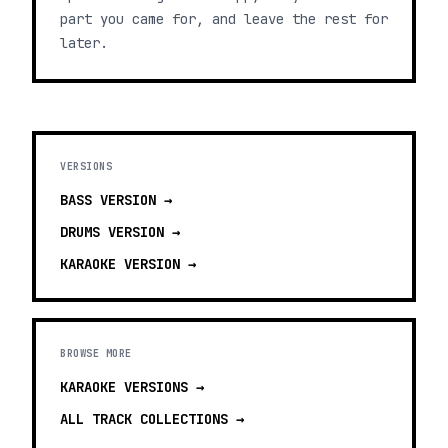
part you came for, and leave the rest for
later.
VERSIONS
BASS
VERSION →
DRUMS
VERSION →
KARAOKE
VERSION →
BROWSE MORE
KARAOKE VERSIONS
→
ALL TRACK COLLECTIONS →