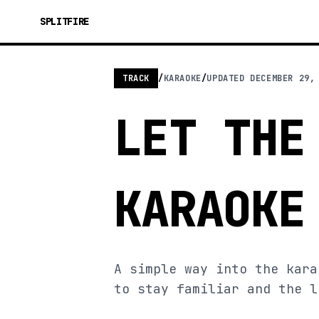
SPLITFIRE
TRACK
/
KARAOKE
/
UPDATED
DECEMBER 29,
LET THE
KARAOKE
A simple way into the kara
to stay familiar and the l