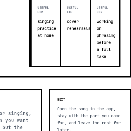
USEFUL
USEFUL
USEFUL
FOR
FOR
FOR
singing
cover
working
practice
rehearsals
on
at home
phrasing
before
a full
take
NEXT
Open the song in the app,
or singing,
stay with the part you came
n you want
for, and leave the rest for
 but the
later.