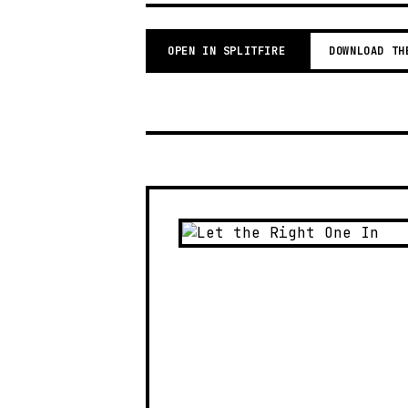
OPEN IN SPLITFIRE
DOWNLOAD TH