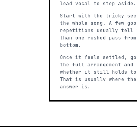
lead vocal to step aside.
Start with the tricky sec
the whole song. A few goo
repetitions usually tell 
than one rushed pass from
bottom.
Once it feels settled, go
the full arrangement and 
whether it still holds to
That is usually where the
answer is.