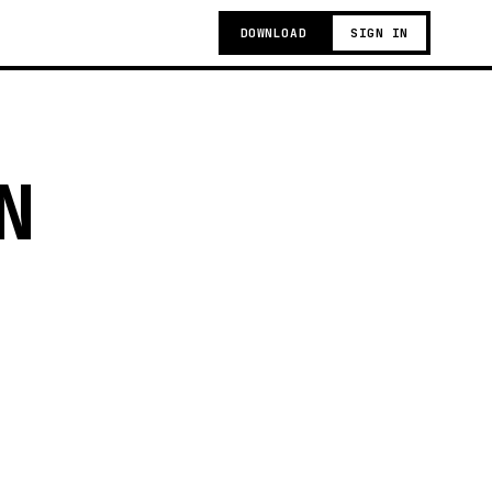
DOWNLOAD
SIGN IN
N
t