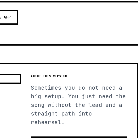
E APP
ABOUT THIS VERSION
Sometimes you do not need a
big setup. You just need the
song without the lead and a
straight path into
rehearsal.