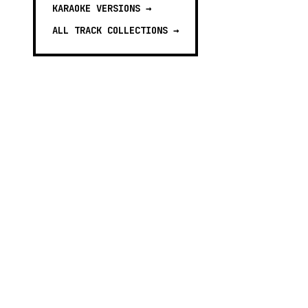
KARAOKE VERSIONS
→
ALL TRACK COLLECTIONS →