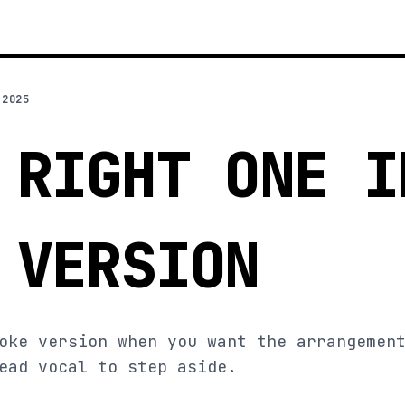
 2025
 RIGHT ONE I
 VERSION
oke version when you want the arrangemen
ead vocal to step aside.