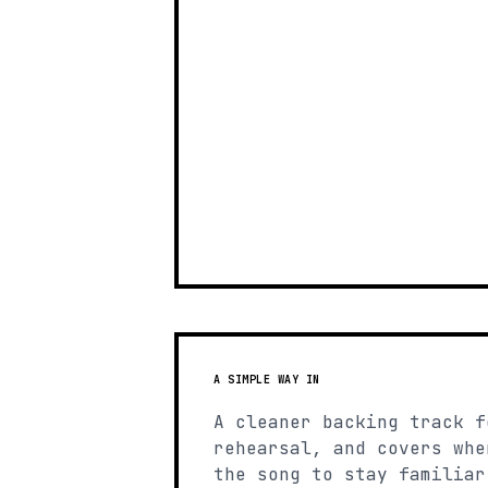
A SIMPLE WAY IN
A cleaner backing track f
rehearsal, and covers whe
the song to stay familiar