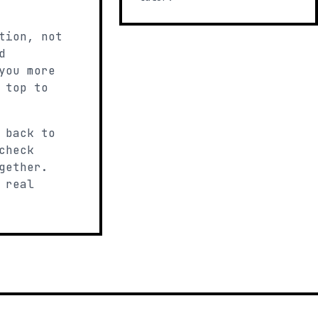
tion, not
d
you more
 top to
 back to
check
gether.
 real