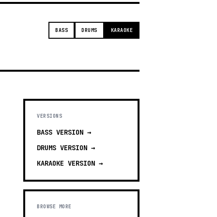
BASS
DRUMS
KARAOKE
VERSIONS
BASS
VERSION →
DRUMS
VERSION →
KARAOKE
VERSION →
BROWSE MORE