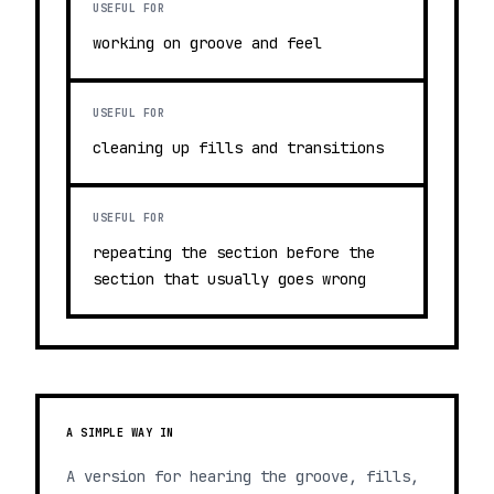
USEFUL FOR
working on groove and feel
USEFUL FOR
cleaning up fills and transitions
USEFUL FOR
repeating the section before the
section that usually goes wrong
A SIMPLE WAY IN
A version for hearing the groove, fills,