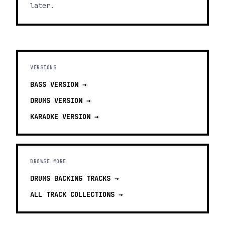
later.
VERSIONS
BASS
VERSION →
DRUMS
VERSION →
KARAOKE
VERSION →
BROWSE MORE
DRUMS BACKING TRACKS
→
ALL TRACK COLLECTIONS →