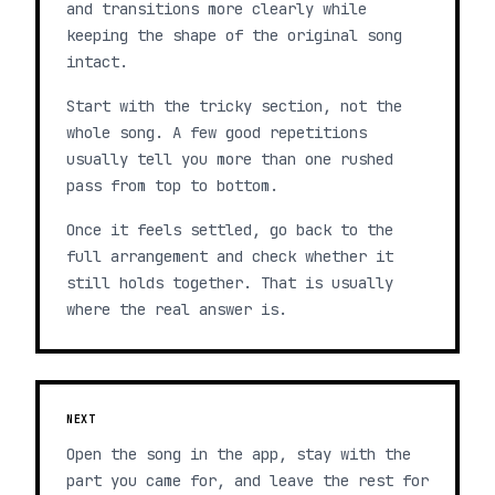
and transitions more clearly while
keeping the shape of the original song
intact.
Start with the tricky section, not the
whole song. A few good repetitions
usually tell you more than one rushed
pass from top to bottom.
Once it feels settled, go back to the
full arrangement and check whether it
still holds together. That is usually
where the real answer is.
NEXT
Open the song in the app, stay with the
part you came for, and leave the rest for