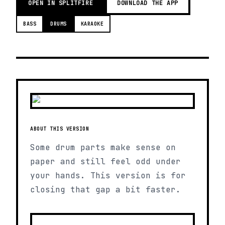
OPEN IN SPLITFIRE
DOWNLOAD THE APP
BASS
DRUMS
KARAOKE
ABOUT THIS VERSION
Some drum parts make sense on
paper and still feel odd under
your hands. This version is for
closing that gap a bit faster.