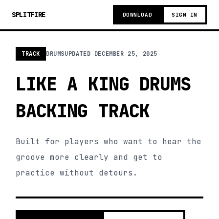
SPLITFIRE
DOWNLOAD
SIGN IN
TRACK
DRUMS
UPDATED
DECEMBER 25, 2025
LIKE A KING DRUMS
BACKING TRACK
Built for players who want to hear the
groove more clearly and get to
practice without detours.