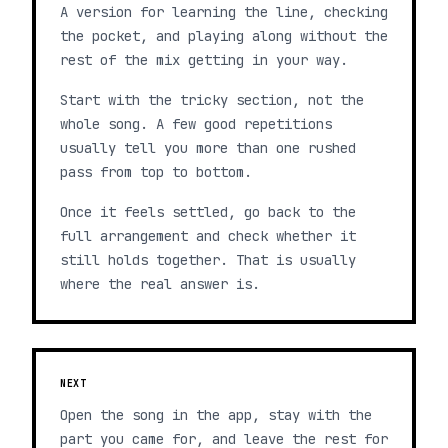
A version for learning the line, checking
the pocket, and playing along without the
rest of the mix getting in your way.
Start with the tricky section, not the
whole song. A few good repetitions
usually tell you more than one rushed
pass from top to bottom.
Once it feels settled, go back to the
full arrangement and check whether it
still holds together. That is usually
where the real answer is.
NEXT
Open the song in the app, stay with the
part you came for, and leave the rest for