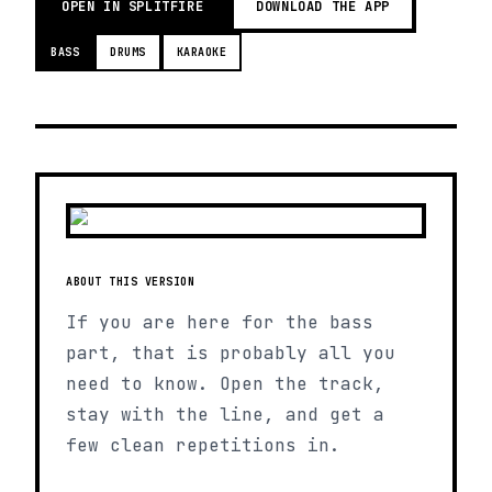
OPEN IN SPLITFIRE
DOWNLOAD THE APP
BASS
DRUMS
KARAOKE
ABOUT THIS VERSION
If you are here for the bass
part, that is probably all you
need to know. Open the track,
stay with the line, and get a
few clean repetitions in.