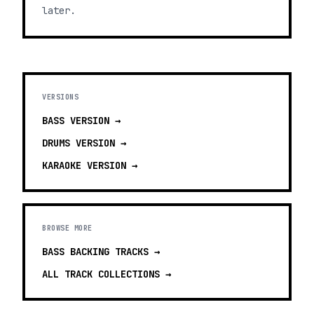
later.
VERSIONS
BASS
VERSION →
DRUMS
VERSION →
KARAOKE
VERSION →
BROWSE MORE
BASS BACKING TRACKS
→
ALL TRACK COLLECTIONS →