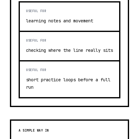
USEFUL FOR
learning notes and movement
USEFUL FOR
checking where the line really sits
USEFUL FOR
short practice loops before a full
run
A SIMPLE WAY IN