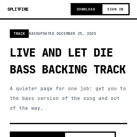
SPLITFIRE
DOWNLOAD
SIGN IN
TRACK
BASS
UPDATED
DECEMBER 25, 2025
LIVE AND LET DIE
BASS BACKING TRACK
A quieter page for one job: get you to
the bass version of the song and out
of the way.