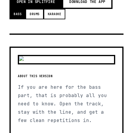
OPEN IN SPLITFIRE
DOWNLOAD THE APP
BASS
DRUMS
KARAOKE
ABOUT THIS VERSION
If you are here for the bass
part, that is probably all you
need to know. Open the track,
stay with the line, and get a
few clean repetitions in.