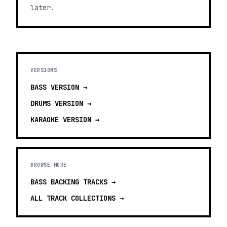
later.
VERSIONS
BASS
VERSION →
DRUMS
VERSION →
KARAOKE
VERSION →
BROWSE MORE
BASS BACKING TRACKS
→
ALL TRACK COLLECTIONS →