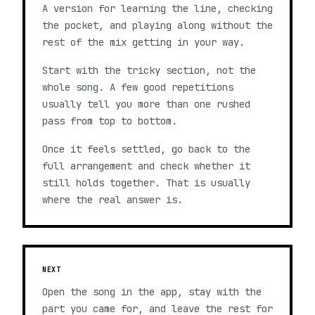
A version for learning the line, checking
the pocket, and playing along without the
rest of the mix getting in your way.
Start with the tricky section, not the
whole song. A few good repetitions
usually tell you more than one rushed
pass from top to bottom.
Once it feels settled, go back to the
full arrangement and check whether it
still holds together. That is usually
where the real answer is.
NEXT
Open the song in the app, stay with the
part you came for, and leave the rest for