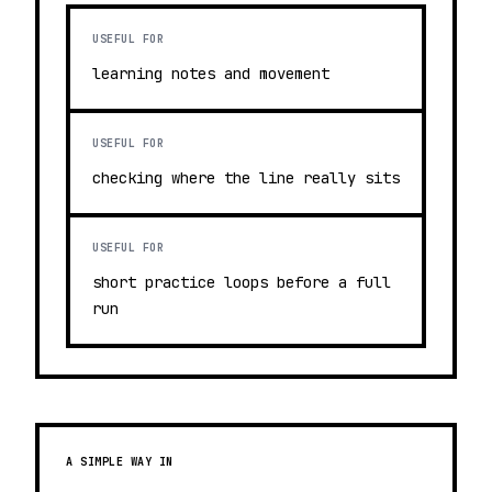
USEFUL FOR
learning notes and movement
USEFUL FOR
checking where the line really sits
USEFUL FOR
short practice loops before a full
run
A SIMPLE WAY IN