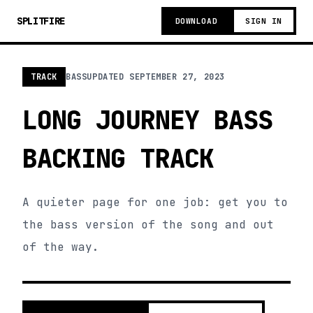
SPLITFIRE
DOWNLOAD
SIGN IN
TRACK
BASS
UPDATED
SEPTEMBER 27, 2023
LONG JOURNEY BASS
BACKING TRACK
A quieter page for one job: get you to
the bass version of the song and out
of the way.