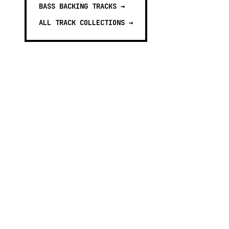
BASS BACKING TRACKS
→
ALL TRACK COLLECTIONS →