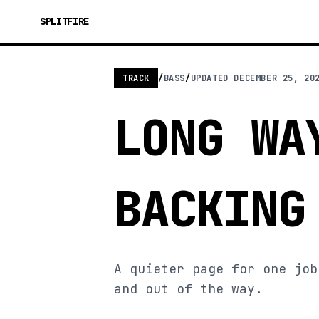
SPLITFIRE
TRACK
/
BASS
/
UPDATED
DECEMBER 25, 20
LONG WA
BACKING
A quieter page for one job
and out of the way.