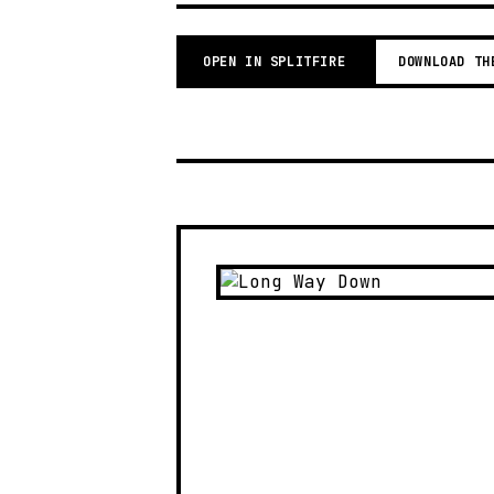
OPEN IN SPLITFIRE
DOWNLOAD TH