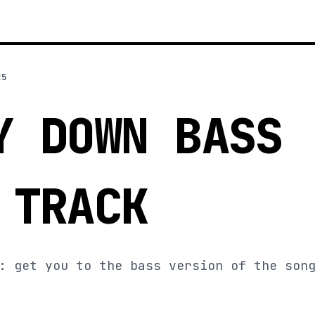
25
Y DOWN BASS
 TRACK
: get you to the bass version of the son