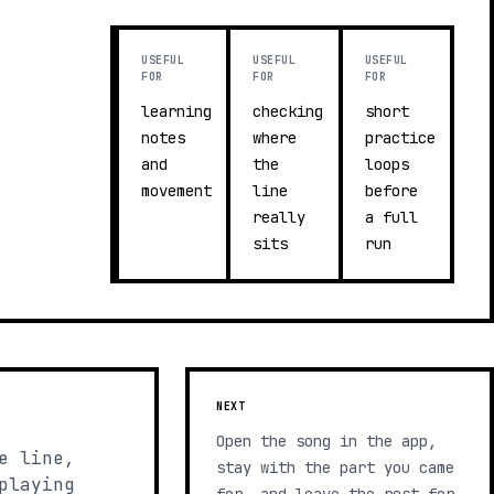
USEFUL
USEFUL
USEFUL
FOR
FOR
FOR
learning
checking
short
notes
where
practice
and
the
loops
movement
line
before
really
a full
sits
run
NEXT
Open the song in the app,
e line,
stay with the part you came
playing