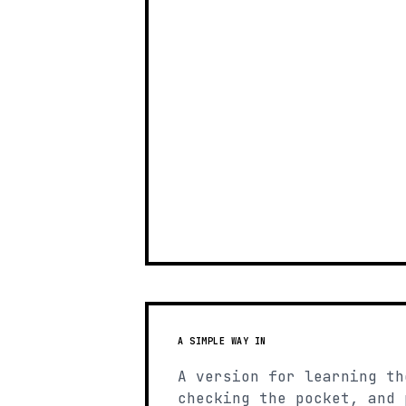
A SIMPLE WAY IN
A version for learning th
checking the pocket, and 