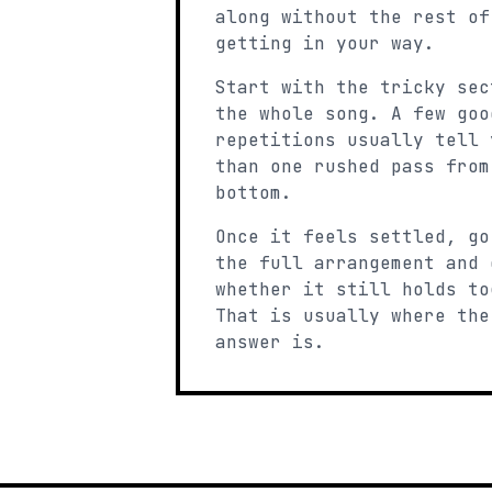
along without the rest of
getting in your way.
Start with the tricky sec
the whole song. A few goo
repetitions usually tell 
than one rushed pass from
bottom.
Once it feels settled, go
the full arrangement and 
whether it still holds to
That is usually where the
answer is.