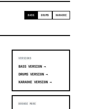
BASS
DRUMS
KARAOKE
VERSIONS
BASS
VERSION →
DRUMS
VERSION →
KARAOKE
VERSION →
BROWSE MORE