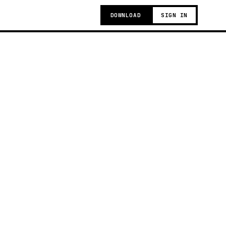
DOWNLOAD
SIGN IN
g