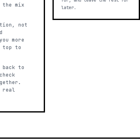
for, and leave the rest for
 the mix
later.
tion, not
d
you more
 top to
 back to
check
gether.
 real