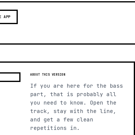
E APP
ABOUT THIS VERSION
If you are here for the bass
part, that is probably all
you need to know. Open the
track, stay with the line,
and get a few clean
repetitions in.