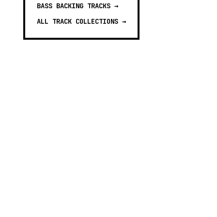
BASS BACKING TRACKS
→
ALL TRACK COLLECTIONS →