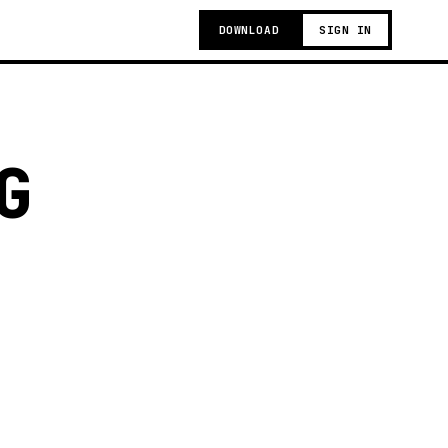
DOWNLOAD
SIGN IN
G
g