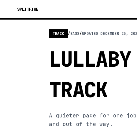
SPLITFIRE
TRACK
/
BASS
/
UPDATED
DECEMBER 25, 20
LULLABY
TRACK
A quieter page for one job
and out of the way.