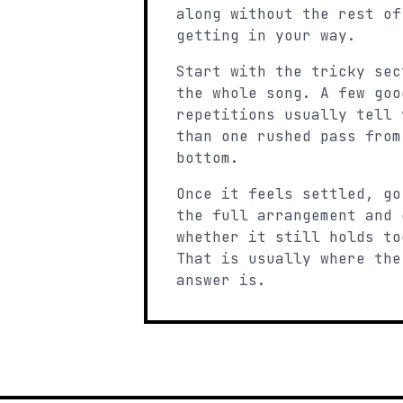
along without the rest of
getting in your way.
Start with the tricky sec
the whole song. A few goo
repetitions usually tell 
than one rushed pass from
bottom.
Once it feels settled, go
the full arrangement and 
whether it still holds to
That is usually where the
answer is.