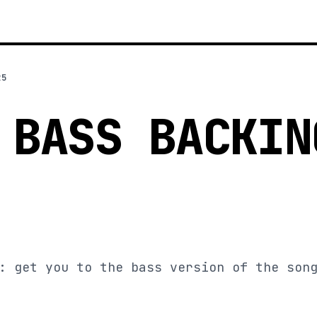
25
 BASS BACKIN
: get you to the bass version of the son