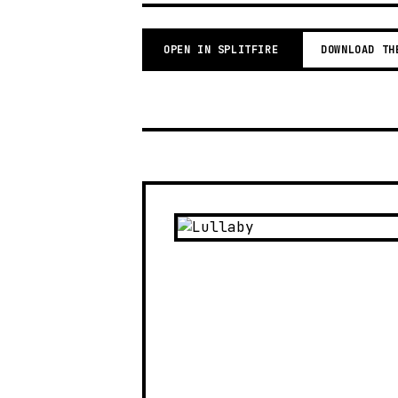
OPEN IN SPLITFIRE
DOWNLOAD TH