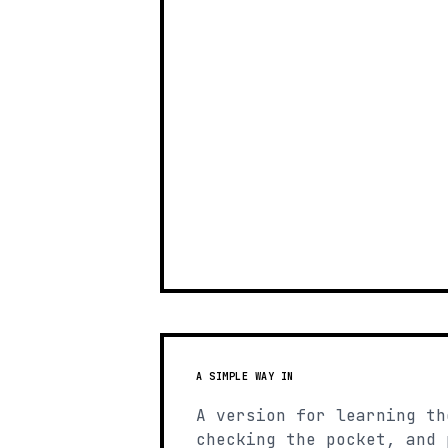
A SIMPLE WAY IN
A version for learning th
checking the pocket, and 