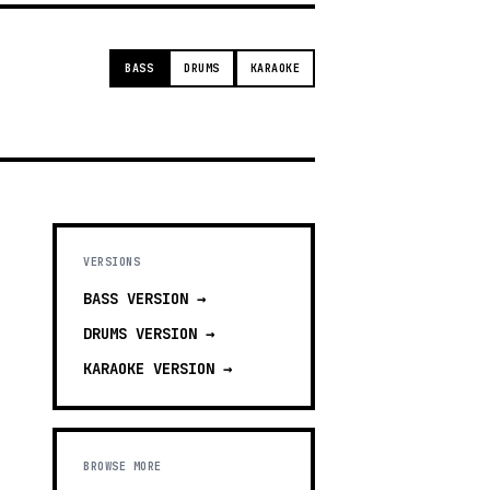
BASS
DRUMS
KARAOKE
VERSIONS
BASS
VERSION →
DRUMS
VERSION →
KARAOKE
VERSION →
BROWSE MORE