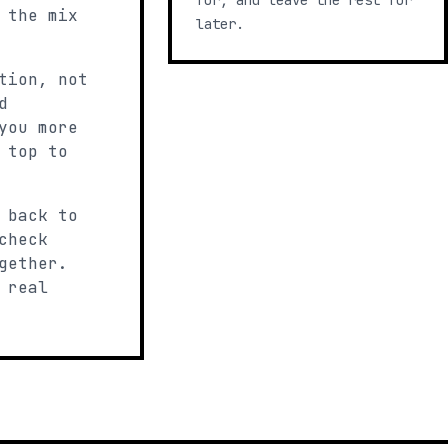
for, and leave the rest for
 the mix
later.
tion, not
d
you more
 top to
 back to
check
gether.
 real