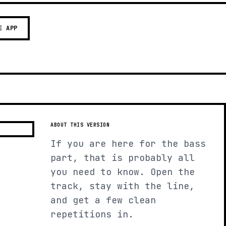
E APP
ABOUT THIS VERSION
If you are here for the bass
part, that is probably all
you need to know. Open the
track, stay with the line,
and get a few clean
repetitions in.