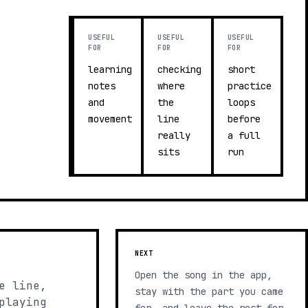
USEFUL
USEFUL
USEFUL
FOR
FOR
FOR
learning
checking
short
notes
where
practice
and
the
loops
movement
line
before
really
a full
sits
run
NEXT
Open the song in the app,
e line,
stay with the part you came
playing