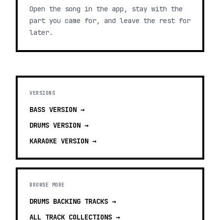
Open the song in the app, stay with the
part you came for, and leave the rest for
later.
VERSIONS
BASS
VERSION →
DRUMS
VERSION →
KARAOKE
VERSION →
BROWSE MORE
DRUMS BACKING TRACKS
→
ALL TRACK COLLECTIONS →