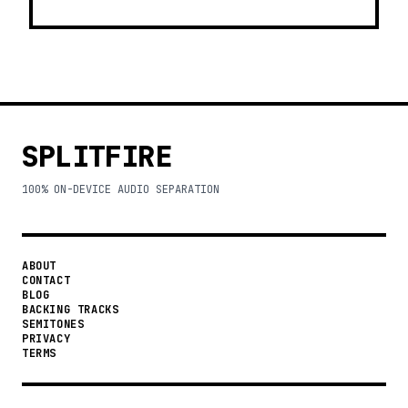
SPLITFIRE
100% ON-DEVICE AUDIO SEPARATION
ABOUT
CONTACT
BLOG
BACKING TRACKS
SEMITONES
PRIVACY
TERMS