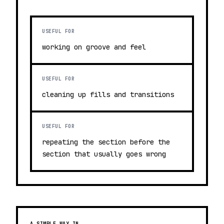
USEFUL FOR
working on groove and feel
USEFUL FOR
cleaning up fills and transitions
USEFUL FOR
repeating the section before the
section that usually goes wrong
A SIMPLE WAY IN