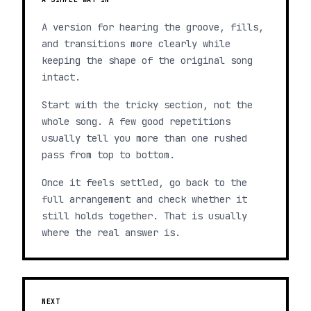
A version for hearing the groove, fills,
and transitions more clearly while
keeping the shape of the original song
intact.
Start with the tricky section, not the
whole song. A few good repetitions
usually tell you more than one rushed
pass from top to bottom.
Once it feels settled, go back to the
full arrangement and check whether it
still holds together. That is usually
where the real answer is.
NEXT