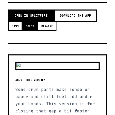
OPEN IN SPLITFIRE
DOWNLOAD THE APP
BASS
DRUMS
KARAOKE
ABOUT THIS VERSION
Some drum parts make sense on
paper and still feel odd under
your hands. This version is for
closing that gap a bit faster.