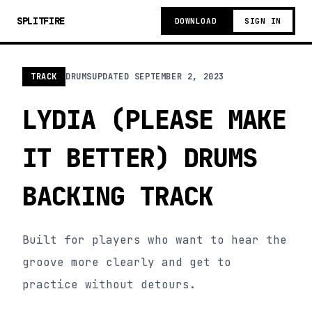
SPLITFIRE
DOWNLOAD
SIGN IN
TRACK
DRUMS
UPDATED
SEPTEMBER 2, 2023
LYDIA (PLEASE MAKE
IT BETTER) DRUMS
BACKING TRACK
Built for players who want to hear the
groove more clearly and get to
practice without detours.