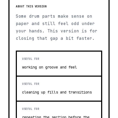
ABOUT THIS VERSION
Some drum parts make sense on
paper and still feel odd under
your hands. This version is for
closing that gap a bit faster.
USEFUL FOR
working on groove and feel
USEFUL FOR
cleaning up fills and transitions
USEFUL FOR
repeating the section before the