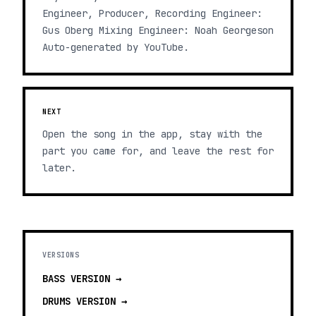
Engineer, Producer, Recording Engineer:
Gus Oberg Mixing Engineer: Noah Georgeson
Auto-generated by YouTube.
NEXT
Open the song in the app, stay with the
part you came for, and leave the rest for
later.
VERSIONS
BASS
VERSION →
DRUMS
VERSION →