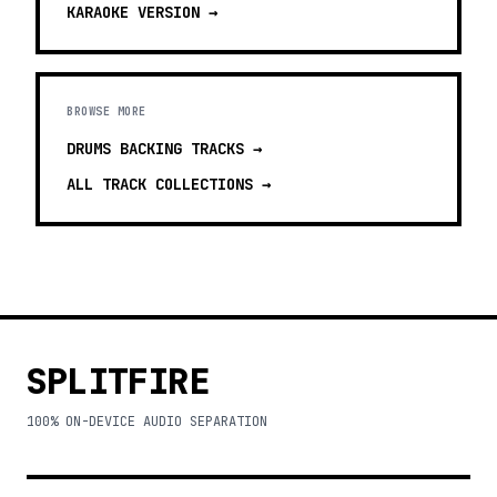
KARAOKE
VERSION →
BROWSE MORE
DRUMS BACKING TRACKS
→
ALL TRACK COLLECTIONS →
SPLITFIRE
100% ON-DEVICE AUDIO SEPARATION