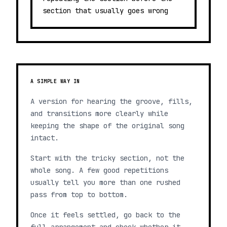
section that usually goes wrong
A SIMPLE WAY IN
A version for hearing the groove, fills,
and transitions more clearly while
keeping the shape of the original song
intact.
Start with the tricky section, not the
whole song. A few good repetitions
usually tell you more than one rushed
pass from top to bottom.
Once it feels settled, go back to the