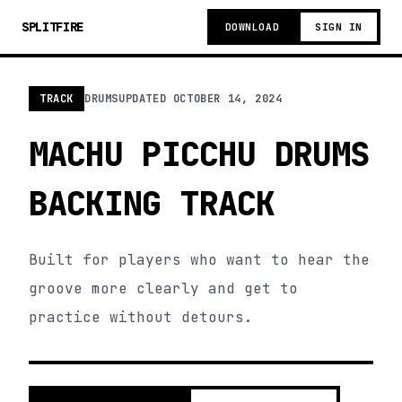
SPLITFIRE
DOWNLOAD
SIGN IN
TRACK
DRUMS
UPDATED
OCTOBER 14, 2024
MACHU PICCHU DRUMS
BACKING TRACK
Built for players who want to hear the
groove more clearly and get to
practice without detours.