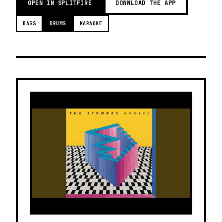
OPEN IN SPLITFIRE
DOWNLOAD THE APP
BASS
DRUMS
KARAOKE