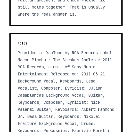
full arrangement and check whether it
still holds together. That is usually
where the real answer is.
NOTES
Provided to YouTube by RCA Records Label
Machu Picchu · The Strokes Angles ℗ 2011
RCA Records, a unit of Sony Music
Entertainment Released on: 2011-03-21
Background Vocal, Keyboards, Lead
Vocalist, Composer, Lyricist: Julian
Casablancas Background Vocal, Guitar,
Keyboards, Composer, Lyricist: Nick
Valensi Guitar, Keyboards: Albert Hammond
Jr. Bass Guitar, Keyboards: Nikolai
Fraiture Background Vocal, Drums,
Keyboards, Percussion: Fabrizio Moretti