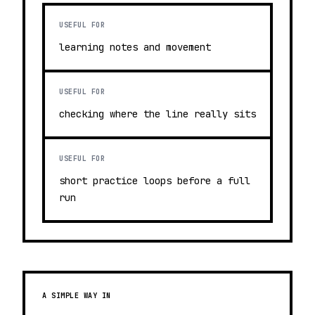
USEFUL FOR
learning notes and movement
USEFUL FOR
checking where the line really sits
USEFUL FOR
short practice loops before a full
run
A SIMPLE WAY IN