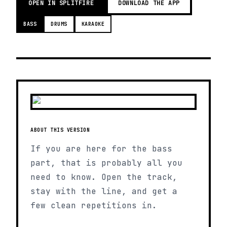
OPEN IN SPLITFIRE
DOWNLOAD THE APP
BASS
DRUMS
KARAOKE
ABOUT THIS VERSION
If you are here for the bass
part, that is probably all you
need to know. Open the track,
stay with the line, and get a
few clean repetitions in.