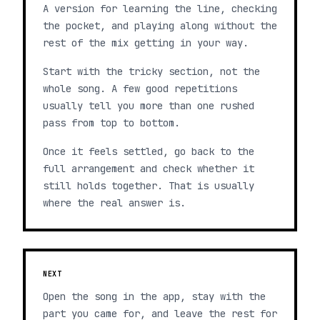
A version for learning the line, checking
the pocket, and playing along without the
rest of the mix getting in your way.
Start with the tricky section, not the
whole song. A few good repetitions
usually tell you more than one rushed
pass from top to bottom.
Once it feels settled, go back to the
full arrangement and check whether it
still holds together. That is usually
where the real answer is.
NEXT
Open the song in the app, stay with the
part you came for, and leave the rest for