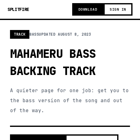
SPLITFIRE
DOWNLOAD
SIGN IN
TRACK
BASS
UPDATED
AUGUST 8, 2023
MAHAMERU BASS
BACKING TRACK
A quieter page for one job: get you to
the bass version of the song and out
of the way.