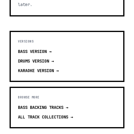
later.
VERSIONS
BASS
VERSION →
DRUMS
VERSION →
KARAOKE
VERSION →
BROWSE MORE
BASS BACKING TRACKS
→
ALL TRACK COLLECTIONS →