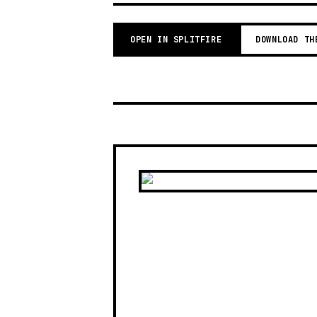
OPEN IN SPLITFIRE
DOWNLOAD TH