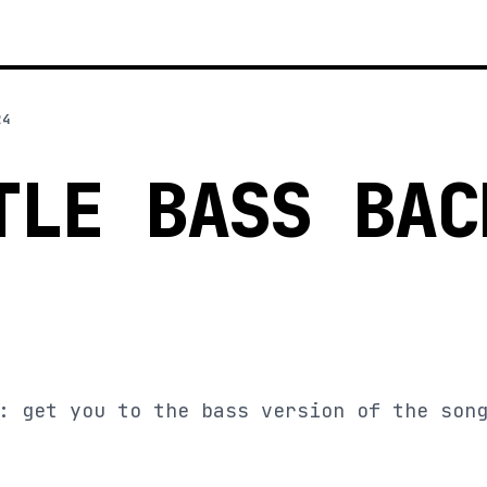
24
TLE BASS BAC
: get you to the bass version of the son