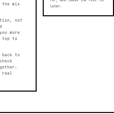
for, and leave the rest for
 the mix
later.
tion, not
d
you more
 top to
 back to
check
gether.
 real