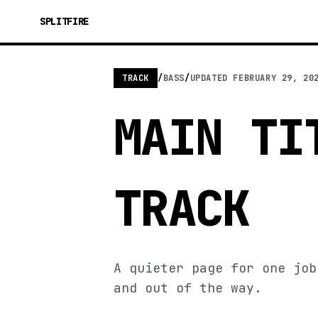
SPLITFIRE
TRACK
/
BASS
/
UPDATED
FEBRUARY 29, 20
MAIN TI
TRACK
A quieter page for one job
and out of the way.