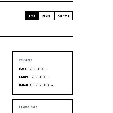
BASS
DRUMS
KARAOKE
VERSIONS
BASS
VERSION →
DRUMS
VERSION →
KARAOKE
VERSION →
BROWSE MORE