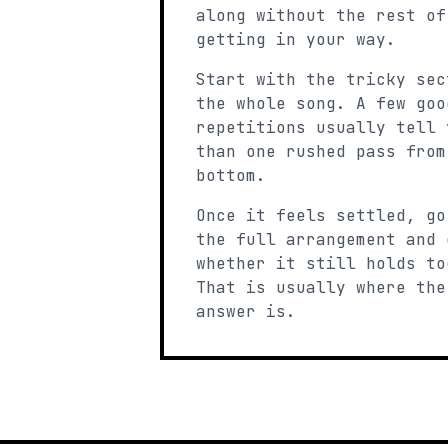
along without the rest of
getting in your way.
Start with the tricky sec
the whole song. A few goo
repetitions usually tell 
than one rushed pass from
bottom.
Once it feels settled, go
the full arrangement and 
whether it still holds to
That is usually where the
answer is.