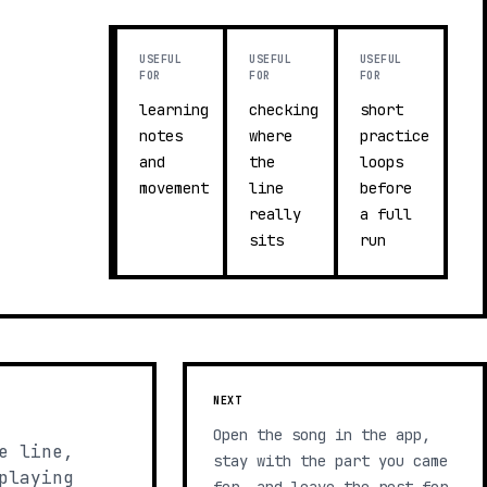
USEFUL
USEFUL
USEFUL
FOR
FOR
FOR
learning
checking
short
notes
where
practice
and
the
loops
movement
line
before
really
a full
sits
run
NEXT
Open the song in the app,
e line,
stay with the part you came
playing