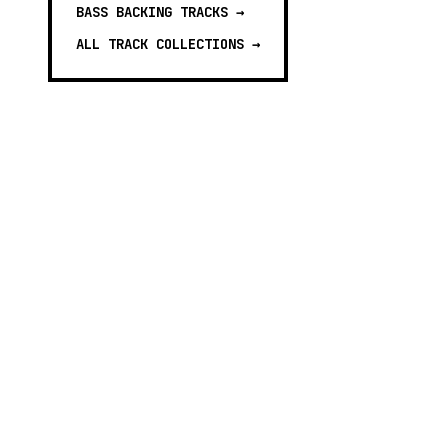
BASS BACKING TRACKS
→
ALL TRACK COLLECTIONS →