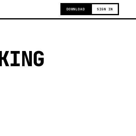
DOWNLOAD
SIGN IN
KING
g