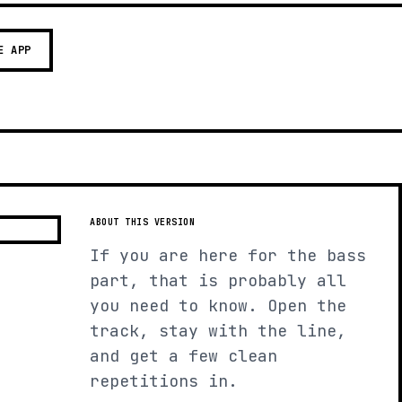
E APP
ABOUT THIS VERSION
If you are here for the bass
part, that is probably all
you need to know. Open the
track, stay with the line,
and get a few clean
repetitions in.