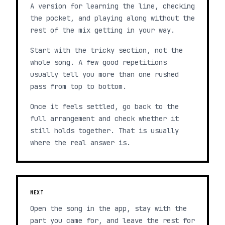
A version for learning the line, checking
the pocket, and playing along without the
rest of the mix getting in your way.
Start with the tricky section, not the
whole song. A few good repetitions
usually tell you more than one rushed
pass from top to bottom.
Once it feels settled, go back to the
full arrangement and check whether it
still holds together. That is usually
where the real answer is.
NEXT
Open the song in the app, stay with the
part you came for, and leave the rest for