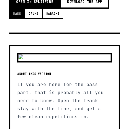
OPEN IN SPLITFIRE
DOWNLOAD THE APP
BASS
DRUMS
KARAOKE
ABOUT THIS VERSION
If you are here for the bass
part, that is probably all you
need to know. Open the track,
stay with the line, and get a
few clean repetitions in.