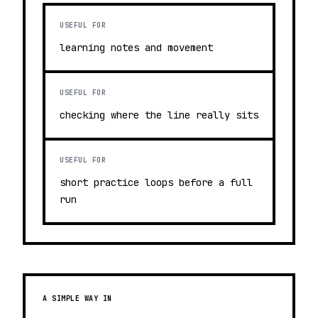
USEFUL FOR
learning notes and movement
USEFUL FOR
checking where the line really sits
USEFUL FOR
short practice loops before a full
run
A SIMPLE WAY IN