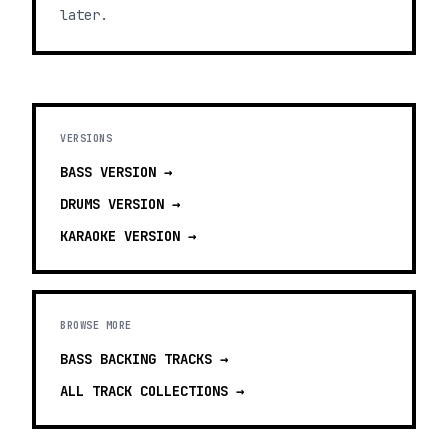
later.
VERSIONS
BASS
VERSION →
DRUMS
VERSION →
KARAOKE
VERSION →
BROWSE MORE
BASS BACKING TRACKS
→
ALL TRACK COLLECTIONS →