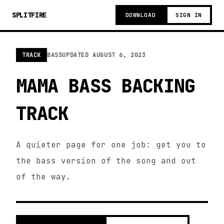
SPLITFIRE
DOWNLOAD
SIGN IN
TRACK
BASS
UPDATED
AUGUST 6, 2023
MAMA BASS BACKING
TRACK
A quieter page for one job: get you to
the bass version of the song and out
of the way.