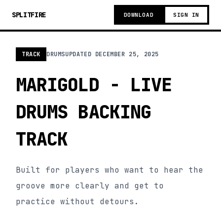
SPLITFIRE
DOWNLOAD
SIGN IN
TRACK
DRUMS
UPDATED
DECEMBER 25, 2025
MARIGOLD - LIVE
DRUMS BACKING
TRACK
Built for players who want to hear the
groove more clearly and get to
practice without detours.