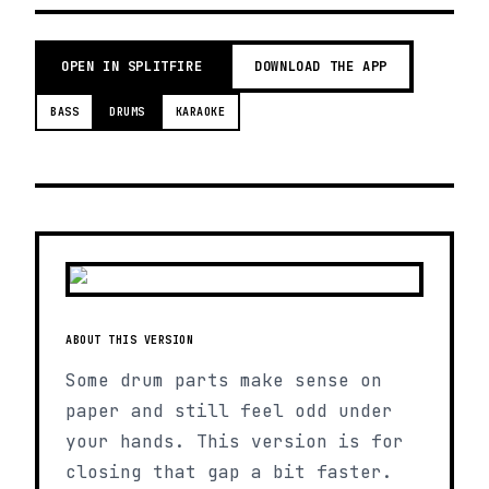
OPEN IN SPLITFIRE
DOWNLOAD THE APP
BASS
DRUMS
KARAOKE
ABOUT THIS VERSION
Some drum parts make sense on
paper and still feel odd under
your hands. This version is for
closing that gap a bit faster.