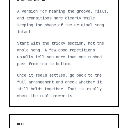
A version for hearing the groove, fills,
and transitions more clearly while
keeping the shape of the original song
intact.
Start with the tricky section, not the
whole song. A few good repetitions
usually tell you more than one rushed
pass from top to bottom.
Once it feels settled, go back to the
full arrangement and check whether it
still holds together. That is usually
where the real answer is.
NEXT