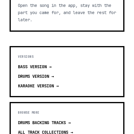
Open the song in the app, stay with the
part you came for, and leave the rest for
later.
VERSIONS
BASS
VERSION →
DRUMS
VERSION →
KARAOKE
VERSION →
BROWSE MORE
DRUMS BACKING TRACKS
→
ALL TRACK COLLECTIONS →