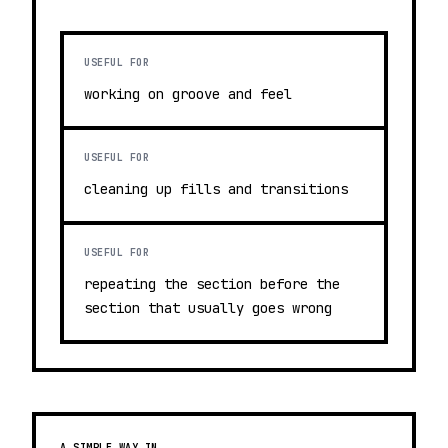
USEFUL FOR
working on groove and feel
USEFUL FOR
cleaning up fills and transitions
USEFUL FOR
repeating the section before the
section that usually goes wrong
A SIMPLE WAY IN