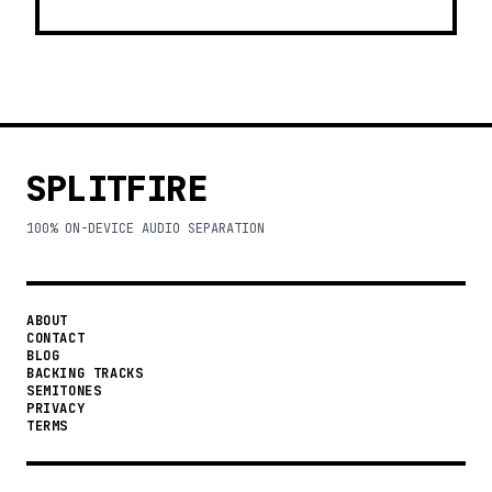
SPLITFIRE
100% ON-DEVICE AUDIO SEPARATION
ABOUT
CONTACT
BLOG
BACKING TRACKS
SEMITONES
PRIVACY
TERMS