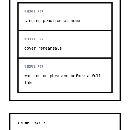
USEFUL FOR
singing practice at home
USEFUL FOR
cover rehearsals
USEFUL FOR
working on phrasing before a full
take
A SIMPLE WAY IN