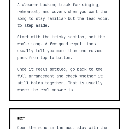
A cleaner backing track for singing,
rehearsal, and covers when you want the
song to stay familiar but the lead vocal
to step aside.
Start with the tricky section, not the
whole song. A few good repetitions
usually tell you more than one rushed
pass from top to bottom.
Once it feels settled, go back to the
full arrangement and check whether it
still holds together. That is usually
where the real answer is.
NEXT
Open the song in the app, stay with the