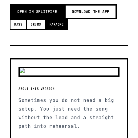
OPEN IN SPLITFIRE
DOWNLOAD THE APP
BASS
DRUMS
KARAOKE
ABOUT THIS VERSION
Sometimes you do not need a big
setup. You just need the song
without the lead and a straight
path into rehearsal.