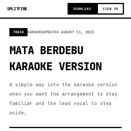
SPLITFIRE
DOWNLOAD
SIGN IN
TRACK
KARAOKE
UPDATED
AUGUST 11, 2023
MATA BERDEBU
KARAOKE VERSION
A simple way into the karaoke version
when you want the arrangement to stay
familiar and the lead vocal to step
aside.