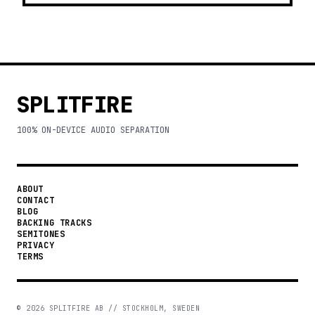
SPLITFIRE
100% ON-DEVICE AUDIO SEPARATION
ABOUT
CONTACT
BLOG
BACKING TRACKS
SEMITONES
PRIVACY
TERMS
©
2026
SPLITFIRE AB // STOCKHOLM, SWEDEN