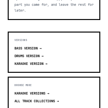
part you came for, and leave the rest for
later.
VERSIONS
BASS
VERSION →
DRUMS
VERSION →
KARAOKE
VERSION →
BROWSE MORE
KARAOKE VERSIONS
→
ALL TRACK COLLECTIONS →