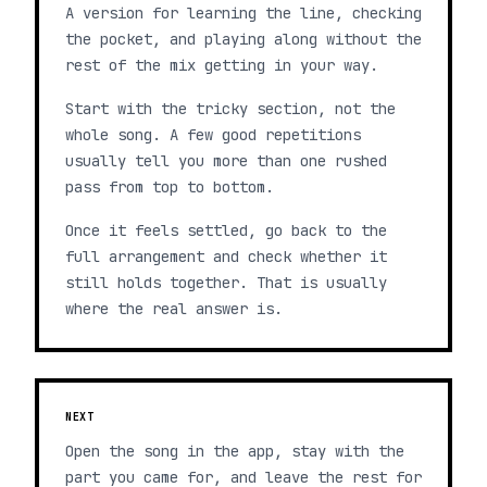
A version for learning the line, checking
the pocket, and playing along without the
rest of the mix getting in your way.
Start with the tricky section, not the
whole song. A few good repetitions
usually tell you more than one rushed
pass from top to bottom.
Once it feels settled, go back to the
full arrangement and check whether it
still holds together. That is usually
where the real answer is.
NEXT
Open the song in the app, stay with the
part you came for, and leave the rest for