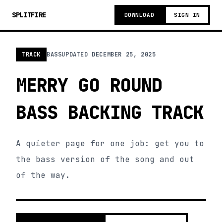
SPLITFIRE
DOWNLOAD
SIGN IN
TRACK
BASS
UPDATED
DECEMBER 25, 2025
MERRY GO ROUND
BASS BACKING TRACK
A quieter page for one job: get you to
the bass version of the song and out
of the way.