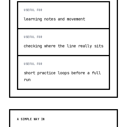
USEFUL FOR
learning notes and movement
USEFUL FOR
checking where the line really sits
USEFUL FOR
short practice loops before a full
run
A SIMPLE WAY IN