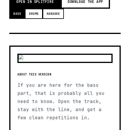
OPEN IN SPLITFIRE
DOWNLOAD THE APP
BASS
DRUMS
KARAOKE
ABOUT THIS VERSION
If you are here for the bass
part, that is probably all you
need to know. Open the track,
stay with the line, and get a
few clean repetitions in.