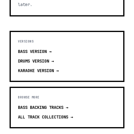
later.
VERSIONS
BASS
VERSION →
DRUMS
VERSION →
KARAOKE
VERSION →
BROWSE MORE
BASS BACKING TRACKS
→
ALL TRACK COLLECTIONS →