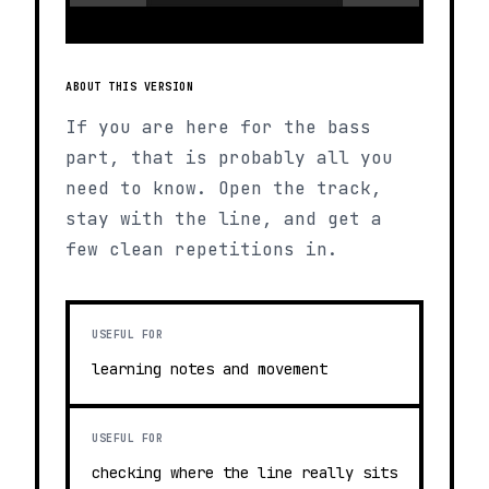
ABOUT THIS VERSION
If you are here for the bass
part, that is probably all you
need to know. Open the track,
stay with the line, and get a
few clean repetitions in.
USEFUL FOR
learning notes and movement
USEFUL FOR
checking where the line really sits