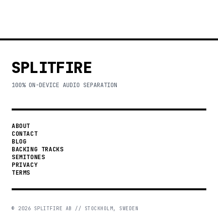
SPLITFIRE
100% ON-DEVICE AUDIO SEPARATION
ABOUT
CONTACT
BLOG
BACKING TRACKS
SEMITONES
PRIVACY
TERMS
©
2026
SPLITFIRE AB // STOCKHOLM, SWEDEN