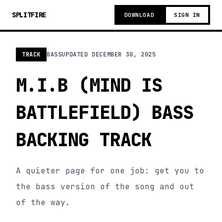
SPLITFIRE
DOWNLOAD
SIGN IN
TRACK
BASS
UPDATED
DECEMBER 30, 2025
M.I.B (MIND IS
BATTLEFIELD) BASS
BACKING TRACK
A quieter page for one job: get you to
the bass version of the song and out
of the way.