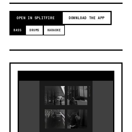
OPEN IN SPLITFIRE
DOWNLOAD THE APP
BASS
DRUMS
KARAOKE