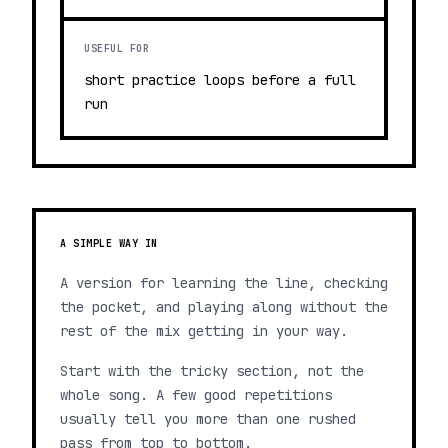
USEFUL FOR
short practice loops before a full
run
A SIMPLE WAY IN
A version for learning the line, checking
the pocket, and playing along without the
rest of the mix getting in your way.
Start with the tricky section, not the
whole song. A few good repetitions
usually tell you more than one rushed
pass from top to bottom.