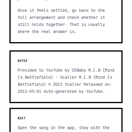
Once it feels settled, go back to the
full arrangement and check whether it
still holds together. That is usually
where the real answer is.
NOTES
Provided to YouTube by CDBaby M.I.B (Mind
Is Battlefield) · Scaller M.I.B (Mind Is
Battlefield) ℗ 2013 Scaller Released on:
2013-05-01 Auto-generated by YouTube.
NEXT
Open the song in the app, stay with the