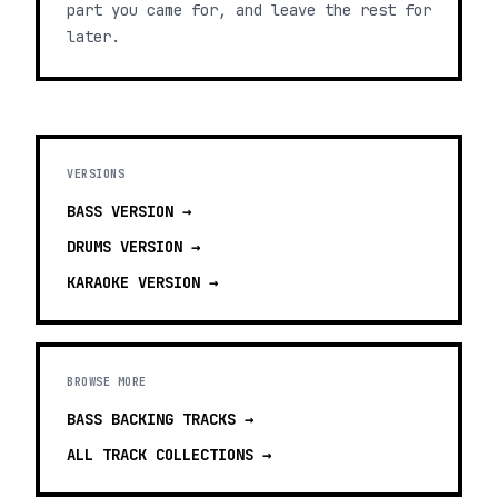
part you came for, and leave the rest for
later.
VERSIONS
BASS
VERSION →
DRUMS
VERSION →
KARAOKE
VERSION →
BROWSE MORE
BASS BACKING TRACKS
→
ALL TRACK COLLECTIONS →