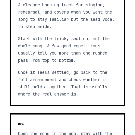
A cleaner backing track for singing,
rehearsal, and covers when you want the
song to stay familiar but the lead vocal
to step aside.
Start with the tricky section, not the
whole song. A few good repetitions
usually tell you more than one rushed
pass from top to bottom.
Once it feels settled, go back to the
full arrangement and check whether it
still holds together. That is usually
where the real answer is.
NEXT
Open the song in the app, stay with the