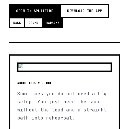
OPEN IN SPLITFIRE
DOWNLOAD THE APP
BASS
DRUMS
KARAOKE
ABOUT THIS VERSION
Sometimes you do not need a big
setup. You just need the song
without the lead and a straight
path into rehearsal.