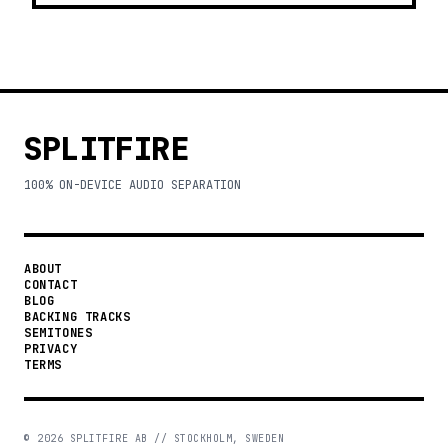
SPLITFIRE
100% ON-DEVICE AUDIO SEPARATION
ABOUT
CONTACT
BLOG
BACKING TRACKS
SEMITONES
PRIVACY
TERMS
©
2026
SPLITFIRE AB // STOCKHOLM, SWEDEN