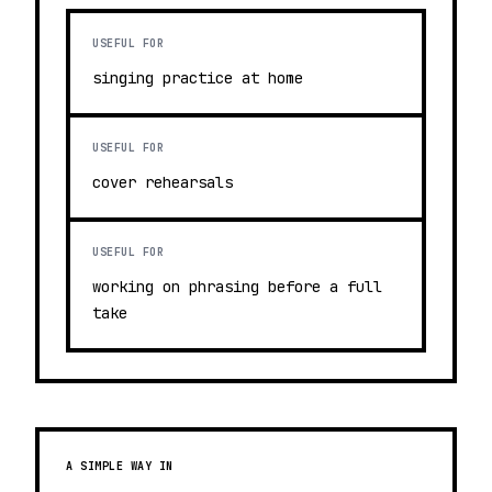
USEFUL FOR
singing practice at home
USEFUL FOR
cover rehearsals
USEFUL FOR
working on phrasing before a full
take
A SIMPLE WAY IN