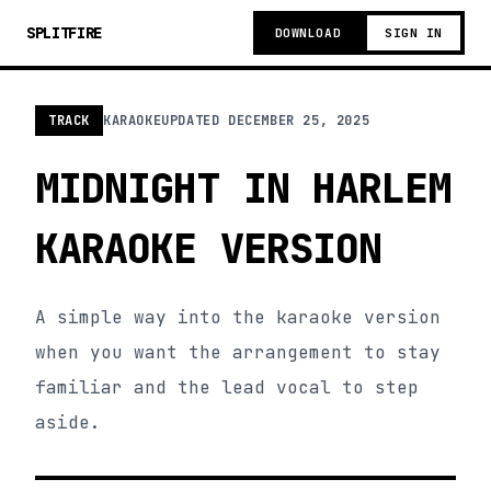
SPLITFIRE
DOWNLOAD
SIGN IN
TRACK
KARAOKE
UPDATED
DECEMBER 25, 2025
MIDNIGHT IN HARLEM
KARAOKE VERSION
A simple way into the karaoke version
when you want the arrangement to stay
familiar and the lead vocal to step
aside.