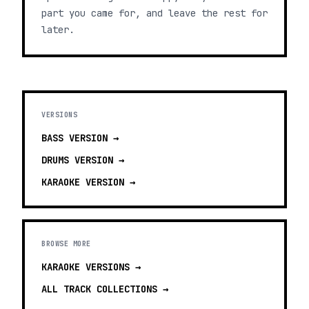
part you came for, and leave the rest for
later.
VERSIONS
BASS
VERSION →
DRUMS
VERSION →
KARAOKE
VERSION →
BROWSE MORE
KARAOKE VERSIONS
→
ALL TRACK COLLECTIONS →